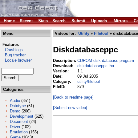
Home
Recent
Stats
Search
Submit
Uploads
Mirrors
Co
Menu
Videos for:
Utility
»
Filetool
» diskdatabase
Features
Diskdatabaseppc
Crashlogs
Bug tracker
Locale browser
Description:
CDROM disk database program
Download:
diskdatabaseppc.lha
Version:
1.1
Date:
09 Jul 2005
Category:
utility/filetool
FileID:
879
Categories
[Back to readme page]
Audio
(351)
Datatype
(51)
[Submit new video]
Demo
(206)
Development
(625)
Document
(24)
Driver
(102)
Emulation
(155)
Game
(1043)