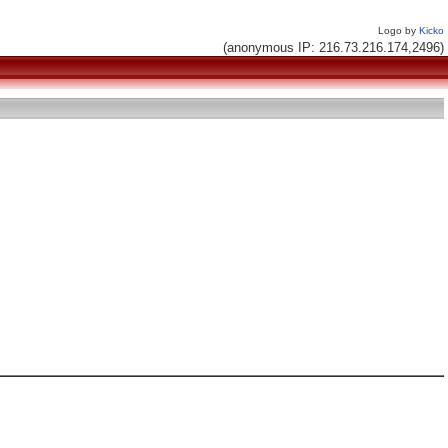
Logo by
Kicko
(anonymous IP: 216.73.216.174,2496)