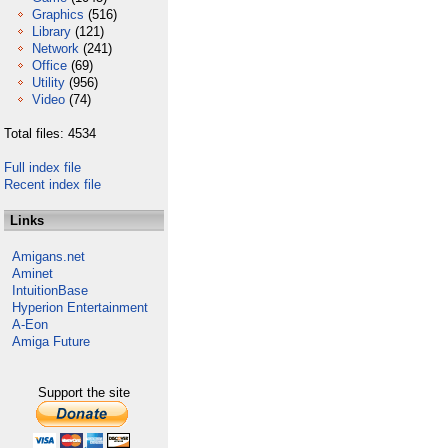
Graphics
(516)
Library
(121)
Network
(241)
Office
(69)
Utility
(956)
Video
(74)
Total files: 4534
Full index file
Recent index file
Links
Amigans.net
Aminet
IntuitionBase
Hyperion Entertainment
A-Eon
Amiga Future
Support the site