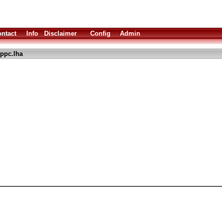
ntact
Info
Disclaimer
Config
Admin
ppc.lha