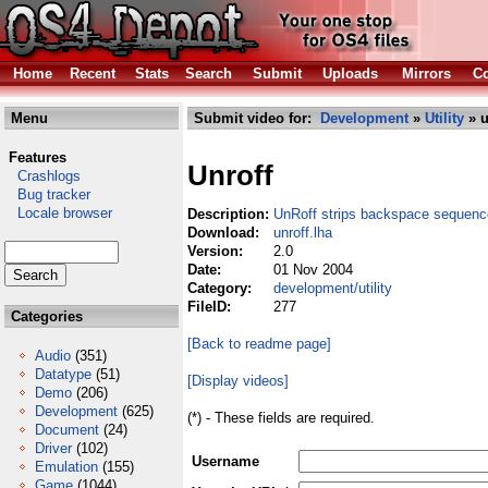
Home
Recent
Stats
Search
Submit
Uploads
Mirrors
Co
Menu
Submit video for:
Development
»
Utility
» u
Features
Unroff
Crashlogs
Bug tracker
Locale browser
Description:
UnRoff strips backspace sequence
Download:
unroff.lha
Version:
2.0
Date:
01 Nov 2004
Category:
development/utility
FileID:
277
Categories
[Back to readme page]
Audio
(351)
Datatype
(51)
[Display videos]
Demo
(206)
Development
(625)
(*) - These fields are required.
Document
(24)
Driver
(102)
Username
Emulation
(155)
Game
(1044)