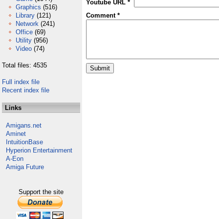
Youtube URL *
Graphics
(516)
Library
(121)
Comment *
Network
(241)
Office
(69)
Utility
(956)
Video
(74)
Total files: 4535
Full index file
Recent index file
Links
Amigans.net
Aminet
IntuitionBase
Hyperion Entertainment
A-Eon
Amiga Future
Support the site