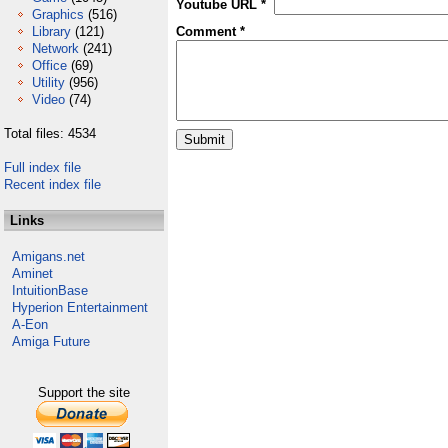
Youtube URL *
Graphics
(516)
Library
(121)
Comment *
Network
(241)
Office
(69)
Utility
(956)
Video
(74)
Total files: 4534
Full index file
Recent index file
Links
Amigans.net
Aminet
IntuitionBase
Hyperion Entertainment
A-Eon
Amiga Future
Support the site