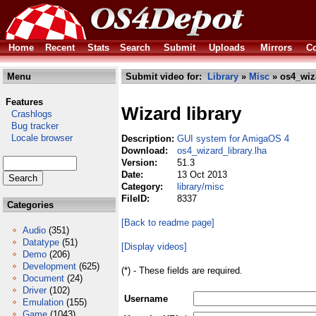
Home
Recent
Stats
Search
Submit
Uploads
Mirrors
Co
Menu
Submit video for:
Library
»
Misc
» os4_wiza
Features
Wizard library
Crashlogs
Bug tracker
Locale browser
Description:
GUI system for AmigaOS 4
Download:
os4_wizard_library.lha
Version:
51.3
Date:
13 Oct 2013
Category:
library/misc
FileID:
8337
Categories
[Back to readme page]
Audio
(351)
Datatype
(51)
[Display videos]
Demo
(206)
Development
(625)
(*) - These fields are required.
Document
(24)
Driver
(102)
Username
Emulation
(155)
Game
(1043)