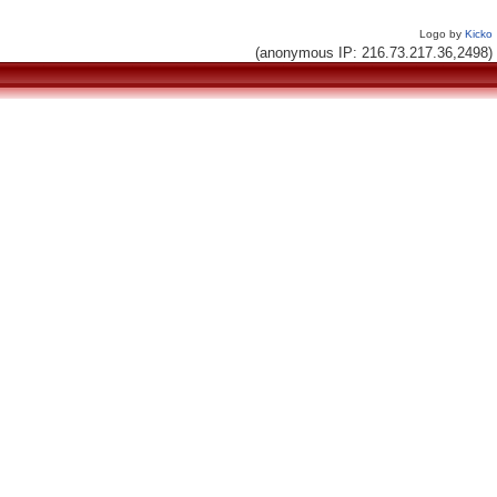
Logo by
Kicko
(anonymous IP: 216.73.217.36,2498)