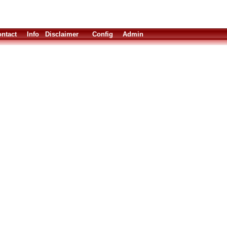
ntact
Info
Disclaimer
Config
Admin