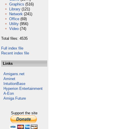
Graphics
(516)
Library
(121)
Network
(241)
Office
(69)
Utility
(956)
Video
(74)
Total files: 4535
Full index file
Recent index file
Links
Amigans.net
Aminet
IntuitionBase
Hyperion Entertainment
A-Eon
Amiga Future
Support the site