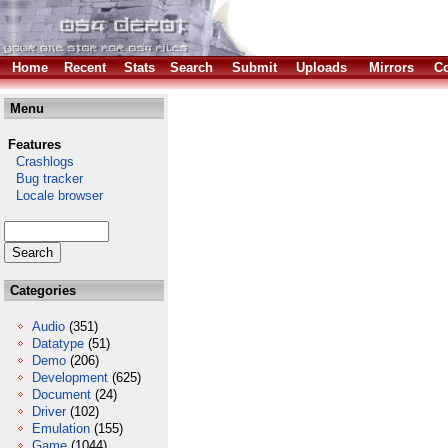
Home
Recent
Stats
Search
Submit
Uploads
Mirrors
Co
Menu
Features
Crashlogs
Bug tracker
Locale browser
Categories
Audio
(351)
Datatype
(51)
Demo
(206)
Development
(625)
Document
(24)
Driver
(102)
Emulation
(155)
Game
(1044)