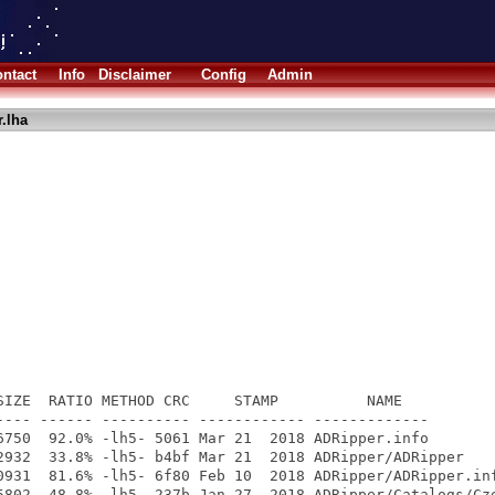
ntact
Info
Disclaimer
Config
Admin
.lha
SIZE  RATIO METHOD CRC     STAMP          NAME

---- ------ ---------- ------------ -------------

6750  92.0% -lh5- 5061 Mar 21  2018 ADRipper.info

2932  33.8% -lh5- b4bf Mar 21  2018 ADRipper/ADRipper

0931  81.6% -lh5- 6f80 Feb 10  2018 ADRipper/ADRipper.inf
5802  48.8% -lh5- 237b Jan 27  2018 ADRipper/Catalogs/Cze