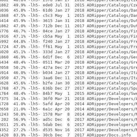
1862  49.9% -lh5- ede0 Jul 31  2015 ADRipper/Catalogs/Cze
6036  45.8% -lh5- 61d6 Jan 27  2018 ADRipper/Catalogs/Dan
1868  47.5% -lh5- c5c3 May  1  2015 ADRipper/Catalogs/Dan
5414  45.9% -lh5- 3615 Jan 31  2018 ADRipper/Catalogs/Dut
1862  47.0% -lh5- 712b Dec 11  2017 ADRipper/Catalogs/Dut
5776  46.7% -lh5- 04ce Jan 27  2018 ADRipper/Catalogs/Fin
1916  47.1% -lh5- cb5a May  1  2015 ADRipper/Catalogs/Fin
5992  44.8% -lh5- f240 Jan 27  2018 ADRipper/Catalogs/Fre
1724  47.0% -lh5- ff61 May  1  2015 ADRipper/Catalogs/Fre
6020  45.1% -lh5- 333d Jan 27  2018 ADRipper/Catalogs/Ger
1860  46.9% -lh5- 6d1f Dec  6  2017 ADRipper/Catalogs/Ger
6434  48.4% -lh5- 0511 Mar 20  2018 ADRipper/Catalogs/Gre
2058  50.2% -lh5- 427a Dec 27  2017 ADRipper/Catalogs/Gre
5914  46.0% -lh5- b034 Jan 27  2018 ADRipper/Catalogs/Ita
1950  47.7% -lh5- 3aa6 Dec 11  2017 ADRipper/Catalogs/Ita
5628  45.6% -lh5- b2fe Jan 30  2018 ADRipper/Catalogs/Spa
1768  47.7% -lh5- 636b Dec 27  2017 ADRipper/Catalogs/Spa
1764  48.4% -lh5- 84b7 May  1  2015 ADRipper/Catalogs/Swe
7375  34.1% -lh5- 36f0 Mar 21  2018 ADRipper/Developers/A
1728  41.0% -lh5- 5afd Apr 20  2014 ADRipper/Developers/M
2658  21.0% -lh5- 6a1c Apr 20  2014 ADRipper/Developers/M
1243  50.8% -lh5- 1578 Mar  8  2014 ADRipper/Developers/M
 202  56.9% -lh5- ad5c Dec  6  2017 ADRipper/Developers/M
2011  25.4% -lh5- 5dab Dec  6  2017 ADRipper/Developers/M
4352  27.2% -lh5- d535 Nov 16  2017 ADRipper/Developers/M
1420  83.9% -lh5- 30cb Dec  7  2017 ADRipper/Docs.info
