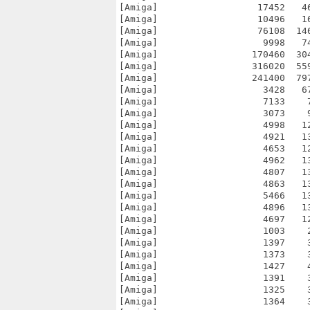
[Amiga]                  17452   4
[Amiga]                  10496   1
[Amiga]                  76108  14
[Amiga]                   9998   7
[Amiga]                 170460  30
[Amiga]                 316020  55
[Amiga]                 241400  79
[Amiga]                   3428   6
[Amiga]                   7133    
[Amiga]                   3073    
[Amiga]                   4998   1
[Amiga]                   4921   1
[Amiga]                   4653   1
[Amiga]                   4962   1
[Amiga]                   4807   1
[Amiga]                   4863   1
[Amiga]                   5466   1
[Amiga]                   4896   1
[Amiga]                   4697   1
[Amiga]                   1003    
[Amiga]                   1397    
[Amiga]                   1373    
[Amiga]                   1427    
[Amiga]                   1391    
[Amiga]                   1325    
[Amiga]                   1364    