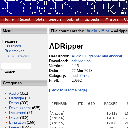
Home
Recent
Stats
Search
Submit
Uploads
Mirrors
Co
Menu
File comments for:
Audio
»
Misc
» adripper
Features
ADRipper
Crashlogs
Bug tracker
Locale browser
Description:
Audio CD grabber and encoder
Download:
adripper.lha
Version:
1.13
Date:
22 Mar 2018
Category:
audio/misc
FileID:
10562
Categories
[Back to readme page]
Audio
(351)
Datatype
(51)
Demo
(206)
 PERMSSN    UID  GID    PACKED    
Development
(625)
---------- ----------- ------- ---
Document
(24)
[Amiga]                  15412   1
Driver
(102)
[Amiga]                 119188  35
Emulation
(155)
[Amiga]                  17079   2
Game
(1044)
[Amiga]                   2829    