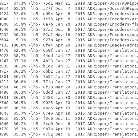
6817  37.3% -lh5- 75d1 Mar 21  2018 ADRipper/Docs/ADRippe
6014  65.5% -lh5- a77f Dec  7  2017 ADRipper/Docs/ADRippe
6224  52.0% -lh5- dd9c Apr  8  2015 ADRipper/Encoders/aac
4048  13.5% -lh5- fcf6 Apr  8  2015 ADRipper/Encoders/aif
4808  55.9% -lh5- 6a7b Jan 20  2018 ADRipper/Encoders/fla
9540  56.5% -lh5- 37a2 Dec  6  2017 ADRipper/Encoders/mp3
7932  30.3% -lh5- 52a2 Nov 16  2017 ADRipper/Encoders/ogg
7604   5.1% -lh5- 927b Apr  8  2015 ADRipper/Encoders/wav
7133 100.0% -lh0- 6f44 Apr 20  2014 ADRipper/Images/adrip
9470  32.4% -lh5- 658f Jan 27  2018 ADRipper/Translators/
2923  38.7% -lh5- 44dd Jan 27  2018 ADRipper/Translators/
3247  37.1% -lh5- 4b23 Jan 27  2018 ADRipper/Translators/
2835  36.3% -lh5- b1d2 Jan 31  2018 ADRipper/Translators/
3717  36.2% -lh5- dbb1 Jan 27  2018 ADRipper/Translators/
3301  36.1% -lh5- 7b52 Jan 27  2018 ADRipper/Translators/
3213  36.8% -lh5- 77fa Jan 27  2018 ADRipper/Translators/
3551  40.3% -lh5- 8f28 Mar 20  2018 ADRipper/Translators/
3496  36.3% -lh5- 8ddd Jan 27  2018 ADRipper/Translators/
2831  36.6% -lh5- 5483 Jan 30  2018 ADRipper/Translators/
2748  36.5% -lh5- 9025 Apr 20  2014 ADRipper/Translators/
3805  36.7% -lh5- aac6 Apr 19  2015 ADRipper/Translators/
3843  35.7% -lh5- 87e6 Apr 19  2015 ADRipper/Translators/
4016  35.5% -lh5- f3c6 Dec 11  2017 ADRipper/Translators/
3846  36.2% -lh5- 3ca0 Dec  6  2017 ADRipper/Translators/
3778  35.1% -lh5- 9b7a Apr 19  2015 ADRipper/Translators/
3890  35.1% -lh5- 4752 Dec  6  2017 ADRipper/Translators/