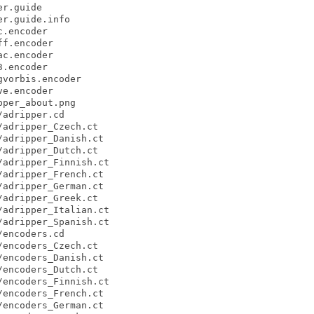
r.guide

r.guide.info

.encoder

f.encoder

c.encoder

.encoder

vorbis.encoder

e.encoder

per_about.png

adripper.cd

adripper_Czech.ct

adripper_Danish.ct

adripper_Dutch.ct

adripper_Finnish.ct

adripper_French.ct

adripper_German.ct

adripper_Greek.ct

adripper_Italian.ct

adripper_Spanish.ct

encoders.cd

encoders_Czech.ct

encoders_Danish.ct

encoders_Dutch.ct

encoders_Finnish.ct

encoders_French.ct

encoders_German.ct
