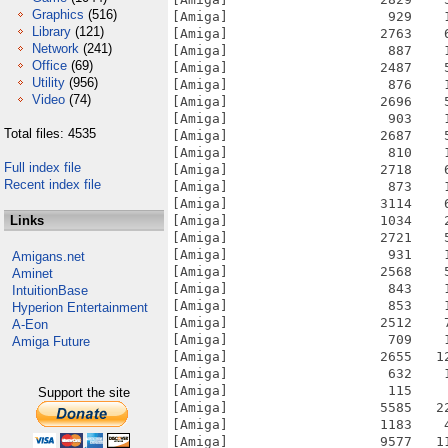
Graphics
(516)
[Amiga]                    929    
Library
(121)
[Amiga]                   2763    
Network
(241)
[Amiga]                    887    
Office
(69)
[Amiga]                   2487    
Utility
(956)
[Amiga]                    876    
Video
(74)
[Amiga]                   2696    
[Amiga]                    903    
Total files: 4535
[Amiga]                   2687    
[Amiga]                    810    
Full index file
[Amiga]                   2718    
Recent index file
[Amiga]                    873    
[Amiga]                   3114    
Links
[Amiga]                   1034    
[Amiga]                   2721    
[Amiga]                    931    
Amigans.net
[Amiga]                   2568    
Aminet
[Amiga]                    843    
IntuitionBase
[Amiga]                    853    
Hyperion Entertainment
[Amiga]                   2512    
A-Eon
[Amiga]                    709    
Amiga Future
[Amiga]                   2655   1
[Amiga]                    632    
[Amiga]                    115    
Support the site
[Amiga]                   5585   2
[Amiga]                   1183    
[Amiga]                   9577   1