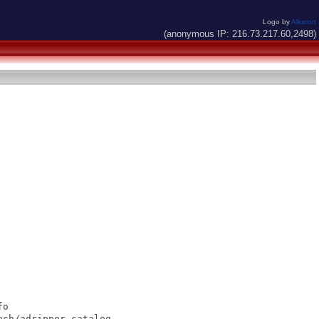
Logo by
Alkaron
(anonymous IP: 216.73.217.60,2498)
o

ch/adripper.catalog
