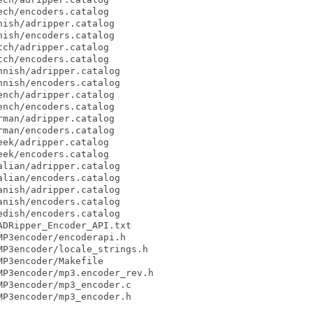
ch/encoders.catalog

ish/adripper.catalog

ish/encoders.catalog

ch/adripper.catalog

ch/encoders.catalog

nish/adripper.catalog

nish/encoders.catalog

nch/adripper.catalog

nch/encoders.catalog

man/adripper.catalog

man/encoders.catalog

ek/adripper.catalog

ek/encoders.catalog

lian/adripper.catalog

lian/encoders.catalog

nish/adripper.catalog

nish/encoders.catalog

dish/encoders.catalog

DRipper_Encoder_API.txt

P3encoder/encoderapi.h

P3encoder/locale_strings.h

P3encoder/Makefile

P3encoder/mp3.encoder_rev.h

P3encoder/mp3_encoder.c

P3encoder/mp3_encoder.h
