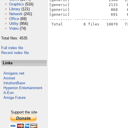
Graphics
(516)
[generic]                 2115    
Library
(121)
[generic]                  868    
Network
(241)
[generic]                  691    
Office
(69)
---------- ----------- ------- ---
Utility
(956)
Video
(74)
Total files: 4535
Full index file
Recent index file
Links
Amigans.net
Aminet
IntuitionBase
Hyperion Entertainment
A-Eon
Amiga Future
Support the site