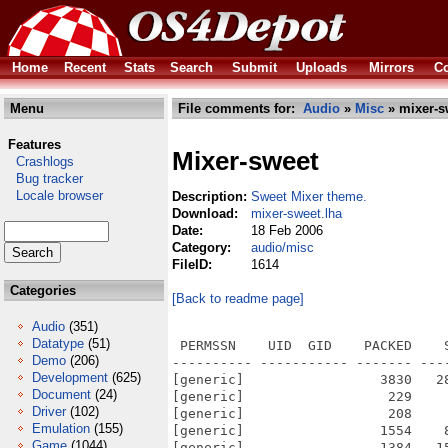
Home
Recent
Stats
Search
Submit
Uploads
Mirrors
Co
Menu
File comments for:
Audio
»
Misc
» mixer-s
Features
Mixer-sweet
Crashlogs
Bug tracker
Locale browser
Description:
Sweet Mixer theme.
Download:
mixer-sweet.lha
Date:
18 Feb 2006
Category:
audio/misc
FileID:
1614
Categories
[Back to readme page]
Audio
(351)
Datatype
(51)
 PERMSSN    UID  GID    PACKED    
Demo
(206)
---------- ----------- ------- ---
Development
(625)
[generic]                 3830   2
Document
(24)
[generic]                  229    
Driver
(102)
[generic]                  208    
Emulation
(155)
[generic]                 1554    
Game
(1044)
[generic]                 1384   1