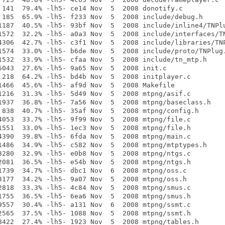
 141  79.4% -lh5- ce14 Nov  5  2008 donotify.c

 185  65.9% -lh5- f233 Nov  5  2008 include/debug.h

1187  40.5% -lh5- 93bf Nov  5  2008 include/inline4/TNPlu
1572  32.2% -lh5- a0a3 Nov  5  2008 include/interfaces/TN
4306  42.7% -lh5- c3f1 Nov  5  2008 include/libraries/TNP
1574  33.0% -lh5- b6de Nov  5  2008 include/proto/TNPlug.
1532  33.9% -lh5- cfaa Nov  5  2008 include/tn_mtp.h

5043  27.6% -lh5- 9a65 Nov  5  2008 init.c

 218  64.2% -lh5- bd4b Nov  5  2008 initplayer.c

1466  45.6% -lh5- af9d Nov  5  2008 Makefile

1216  31.3% -lh5- 5d49 Nov  5  2008 mtpng/asif.c

1937  36.8% -lh5- 7a56 Nov  5  2008 mtpng/baseclass.h

 838  40.7% -lh5- 35af Nov  5  2008 mtpng/config.h

4053  33.7% -lh5- 9f99 Nov  5  2008 mtpng/file.c

1551  33.0% -lh5- 1ec3 Nov  5  2008 mtpng/file.h

4390  39.8% -lh5- 6fda Nov  5  2008 mtpng/main.c

1486  34.9% -lh5- c582 Nov  5  2008 mtpng/mtptypes.h

3280  32.9% -lh5- e0b8 Nov  5  2008 mtpng/ntgs.c

2081  36.5% -lh5- e54b Nov  5  2008 mtpng/ntgs.h

1739  34.7% -lh5- dbc1 Nov  6  2008 mtpng/oss.c

3177  34.2% -lh5- 9a07 Nov  5  2008 mtpng/oss.h

2818  33.3% -lh5- 4c84 Nov  5  2008 mtpng/smus.c

1755  36.5% -lh5- 6ea6 Nov  5  2008 mtpng/smus.h

9557  30.4% -lh5- a131 Nov  6  2008 mtpng/ssmt.c

2565  37.5% -lh5- 1088 Nov  5  2008 mtpng/ssmt.h

8422  27.4% -lh5- 1923 Nov  5  2008 mtpng/tables.h
