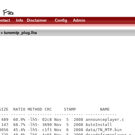
ntact
Info
Disclaimer
Config
Admin
» tunemtp_plug.lha
SIZE  RATIO METHOD CRC     STAMP          NAME

---- ------ ---------- ------------ -------------

 489  60.9% -lh5- 02c8 Nov  5  2008 announceplayer.c

 147  68.7% -lh5- 3690 Nov  5  2008 AutoInstall

8056  45.4% -lh5- c1f1 Nov  6  2008 data/TN_MTP.bin

 725  48.8% -lh5- 4c65 Nov  5  2008 decodeframeplayer.c
