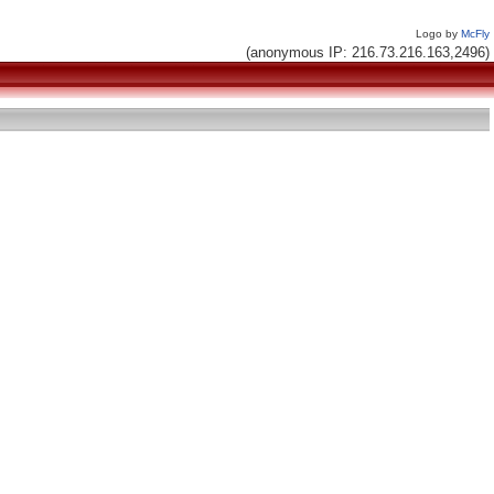
Logo by
McFly
(anonymous IP: 216.73.216.163,2496)