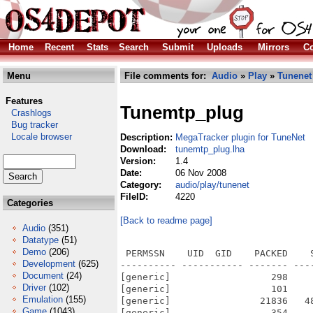
Home
Recent
Stats
Search
Submit
Uploads
Mirrors
Co
Menu
File comments for:
Audio
»
Play
»
Tunenet
Features
Tunemtp_plug
Crashlogs
Bug tracker
Locale browser
Description:
MegaTracker plugin for TuneNet
Download:
tunemtp_plug.lha
Version:
1.4
Date:
06 Nov 2008
Category:
audio/play/tunenet
FileID:
4220
Categories
[Back to readme page]
Audio
(351)
Datatype
(51)
Demo
(206)
 PERMSSN    UID  GID    PACKED    
Development
(625)
---------- ----------- ------- ---
Document
(24)
[generic]                  298    
Driver
(102)
[generic]                  101    
Emulation
(155)
[generic]                21836   4
Game
(1043)
[generic]                  354    