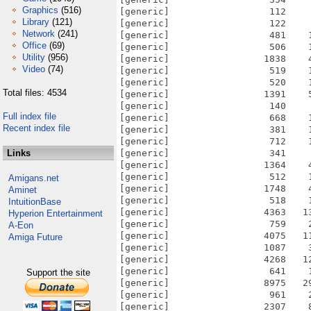
Graphics
(516)
[generic]                  112    
Library
(121)
[generic]                  122    
Network
(241)
[generic]                  481    
Office
(69)
[generic]                  506    
Utility
(956)
[generic]                 1838    
Video
(74)
[generic]                  519    
[generic]                  520    
Total files: 4534
[generic]                 1391    
[generic]                  140    
Full index file
[generic]                  668    
Recent index file
[generic]                  381    
[generic]                  712    
Links
[generic]                  341    
[generic]                 1364    
[generic]                  512    
Amigans.net
[generic]                 1748    
Aminet
[generic]                  518    
IntuitionBase
[generic]                 4363   1
Hyperion Entertainment
[generic]                  759    
A-Eon
[generic]                 4075   1
Amiga Future
[generic]                 1087    
[generic]                 4268   1
[generic]                  641    
Support the site
[generic]                 8975   2
[generic]                  961    
[generic]                 2307    