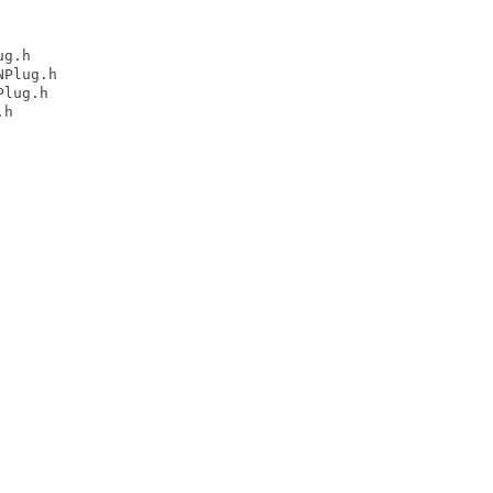
g.h

Plug.h

lug.h

h
