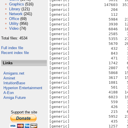
Graphics
(516)
[generic]               147603  35
Library
(121)
[generic]                  204    
Network
(241)
[generic]                  112    
Office
(69)
[generic]                 5984   2
Utility
(956)
[generic]                 3930   1
Video
(74)
[generic]                 6046   1
[generic]                 2585    
Total files: 4534
[generic]                 5355   2
[generic]                 5670   2
Full index file
[generic]                  432    
Recent index file
[generic]                  843    
[generic]                  471    
Links
[generic]                 1742    
[generic]                 2807    
[generic]                 5868   1
Amigans.net
[generic]                 3617   1
Aminet
[generic]                 1081    
IntuitionBase
[generic]                  501    
Hyperion Entertainment
[generic]                 4188   1
A-Eon
[generic]                 6023   1
Amiga Future
[generic]                  559    
[generic]                  426    
[generic]                  215    
Support the site
[generic]                 5952   2
[generic]                  435    
[generic]                 1257    