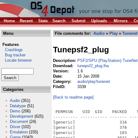
Home
Recent
Stats
Search
Submit
Uploads
Mirrors
Co
Menu
File comments for:
Audio
»
Play
»
Tunenet
Features
Tunepsf2_plug
Crashlogs
Bug tracker
Locale browser
Description:
PSF2/SPU (PlayStation) TuneNet 
Download:
tunepsf2_plug.lha
Version:
1.6
Date:
15 Jan 2008
Category:
audio/play/tunenet
FileID:
3339
Categories
[Back to readme page]
Audio
(351)
Datatype
(51)
Demo
(206)
 PERMSSN    UID  GID    PACKED    
Development
(625)
---------- ----------- ------- ---
Document
(24)
[generic]                  316    
Driver
(102)
[generic]                  376    
Emulation
(155)
[generic]                  103    
Game
(1043)
[generic]                 3031   1