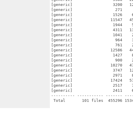
[generic]                 3200   1
[generic]                  271    
[generic]                 1526    
[generic]                11547   4
[generic]                 1944    
[generic]                 4311   1
[generic]                 1041    
[generic]                  964    
[generic]                  761    
[generic]                12586   4
[generic]                 1427    
[generic]                  900    
[generic]                10270   4
[generic]                 3747   1
[generic]                 2971    
[generic]                17424   5
[generic]                 2517    
[generic]                 2411    
---------- ----------- ------- ---