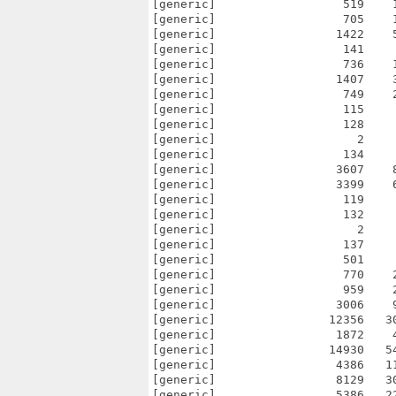
[generic]                  519    
[generic]                  705    
[generic]                 1422    
[generic]                  141    
[generic]                  736    
[generic]                 1407    
[generic]                  749    
[generic]                  115    
[generic]                  128    
[generic]                    2    
[generic]                  134    
[generic]                 3607    
[generic]                 3399    
[generic]                  119    
[generic]                  132    
[generic]                    2    
[generic]                  137    
[generic]                  501    
[generic]                  770    
[generic]                  959    
[generic]                 3006    
[generic]                12356   3
[generic]                 1872    
[generic]                14930   5
[generic]                 4386   1
[generic]                 8129   3
[generic]                 5386   2