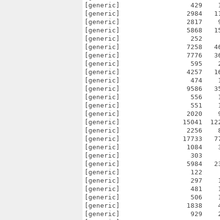
[generic]                  429    
[generic]                 2984   1
[generic]                 2817    
[generic]                 5868   1
[generic]                  252    
[generic]                 7258   4
[generic]                 7776   3
[generic]                  595    
[generic]                 4257   1
[generic]                  474    
[generic]                 9586   3
[generic]                  556    
[generic]                  551    
[generic]                 2020    
[generic]                15041  12
[generic]                 2256    
[generic]                17733   7
[generic]                 1084    
[generic]                  303    
[generic]                 5984   2
[generic]                  122    
[generic]                  297    
[generic]                  481    
[generic]                  506    
[generic]                 1838    
[generic]                  929    