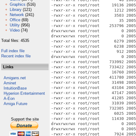
Graphics
(516)
Library
(121)
Network
(241)
Office
(69)
Utility
(956)
Video
(74)
Total files: 4535
Full index file
Recent index file
Links
Amigans.net
Aminet
IntuitionBase
Hyperion Entertainment
A-Eon
Amiga Future
Support the site