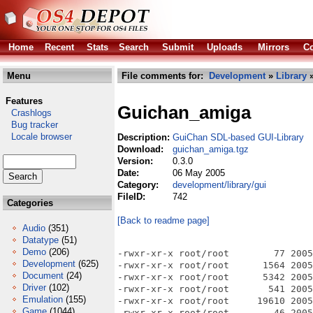
Home
Recent
Stats
Search
Submit
Uploads
Mirrors
Co
Menu
File comments for:
Development
»
Library
Features
Guichan_amiga
Crashlogs
Bug tracker
Locale browser
Description:
GuiChan SDL-based GUI-Library
Download:
guichan_amiga.tgz
Version:
0.3.0
Date:
06 May 2005
Category:
development/library/gui
FileID:
742
Categories
[Back to readme page]
Audio
(351)
Datatype
(51)
Demo
(206)
-rwxr-xr-x root/root        77 2005-05-05 01:08 AUTHORS
-rwxr-xr-x root/root      1564 2005-05-05 01:08 COPYING
-rwxr-xr-x root/root      5342 2005-05-05 01:08 ChangeLog
-rwxr-xr-x root/root       541 2005-05-05 01:08 INSTALL
-rwxr-xr-x root/root     19610 2005-05-05 01:08 Makefile
-rwxr-xr-x root/root        46 2005-05-05 01:08 Makefile.am
-rwxr-xr-x root/root     19136 2005-05-05 01:08 Makefile.in
-rwxr-xr-x root/root      1212 2005-05-05 01:08 NEWS
-rwxr-xr-x root/root      3503 2005-05-05 01:08 README
-rwxr-xr-x root/root        35 2005-05-05 01:08 TODO
-rwxr-xr-x root/root    253796 2005-05-05 01:08 aclocal.m4
drwxrwxrwx root/root         0 2005-05-05 02:22 addons/
drwxrwxrwx root/root         0 2005-05-05 02:22 addons/sdltruetypefont/
-rwxr-xr-x root/root      6279 2005-05-05 01:05 addons/sdltruetypefont/sdltruetypefont.cpp
-rwxr-xr-x root/root      6238 2005-05-05 01:05 addons/sdltruetypefont/sdltruetypefont.hpp
-rwxr-xr-x root/root       912 2005-05-05 01:08 autogen.sh
drwxrwxrwx root/root         0 2005-05-05 02:22 autom4te.cache/
-rwxr-xr-x root/root    733992 2005-05-05 01:05 autom4te.cache/output.0
-rwxr-xr-x root/root    733422 2005-05-05 01:05 autom4te.cache/output.1
-rwxr-xr-x root/root     16760 2005-05-05 01:05 autom4te.cache/requests
-rwxr-xr-x root/root    411780 2005-05-05 01:05 autom4te.cache/traces.0
-rwxr-xr-x root/root     31498 2005-05-05 01:05 autom4te.cache/traces.1
-rwxr-xr-x root/root     43104 2005-05-05 01:08 config.guess
-rwxr-xr-x root/root     47147 2005-05-05 01:08 config.log
-rwxr-xr-x root/root     41285 2005-05-05 01:08 config.status
-rwxr-xr-x root/root     31039 2005-05-05 01:08 config.sub
-rwxr-xr-x root/root    732305 2005-05-05 01:08 configure
-rwxr-xr-x root/root      6025 2005-05-05 01:08 configure.in
-rwxr-xr-x root/root     11430 2005-05-05 01:08 depcomp
drwxrwxrwx root/root         0 2005-05-05 02:22 docs/
drwxrwxrwx root/root         0 2005-05-05 02:22 docs/html/
-rwxr-xr-x root/root      7924 2005-05-05 01:05 docs/html/actionlistener_8hpp-source.html
-rwxr-xr-x root/root     21404 2005-05-05 01:05 docs/html/allegrographics_8cpp-source.html
-rwxr-xr-x root/root     11808 2005-05-05 01:05 docs/html/allegrographics_8hpp-source.html
-rwxr-xr-x root/root     15488 2005-05-05 01:05 docs/html/allegroimageloader_8cpp-source.html
-rwxr-xr-x root/root     10368 2005-05-05 01:05 docs/html/allegroimageloader_8hpp-source.html
-rwxr-xr-x root/root     28334 2005-05-05 01:05 docs/html/allegroinput_8cpp-source.html
-rwxr-xr-x root/root     10560 2005-05-05 01:05 docs/html/allegroinput_8hpp-source.html
-rwxr-xr-x root/root      7126 2005-05-05 01:05 docs/html/allegro_8cpp-source.html
-rwxr-xr-x root/root      7484 2005-05-05 01:05 docs/html/allegro_8hpp-source.html
-rwxr-xr-x root/root      9906 2005-05-05 01:05 docs/html/annotated.html
-rwxr-xr-x root/root      8730 2005-05-05 01:05 docs/html/basiccontainer_8hpp-source.html
-rwxr-xr-x root/root     23092 2005-05-05 01:05 docs/html/button_8cpp-source.html
-rwxr-xr-x root/root     11830 2005-05-05 01:05 docs/html/button_8hpp-source.html
-rwxr-xr-x root/root     19057 2005-05-05 01:05 docs/html/checkbox_8cpp-source.html
-rwxr-xr-x root/root     11093 2005-05-05 01:05 docs/html/checkbox_8hpp-source.html
-rwxr-xr-x root/root      1662 2005-05-05 01:05 docs/html/classgcn_1_1ActionListener-members.html
-rwxr-xr-x root/root      4383 2005-05-05 01:05 docs/html/classgcn_1_1ActionListener.html
-rwxr-xr-x root/root       438 2005-05-05 01:05 docs/html/classgcn_1_1ActionListener.png
-rwxr-xr-x root/root      8693 2005-05-05 01:05 docs/html/classgcn_1_1AllegroGraphics-members.html
-rwxr-xr-x root/root     36693 2005-05-05 01:05 docs/html/classgcn_1_1AllegroGraphics.html
-rwxr-xr-x root/root       474 2005-05-05 01:05 docs/html/classgcn_1_1AllegroGraphics.png
-rwxr-xr-x root/root      4776 2005-05-05 01:05 docs/html/classgcn_1_1AllegroImageLoader-members.html
-rwxr-xr-x root/root     21685 2005-05-05 01:05 docs/html/classgcn_1_1AllegroImageLoader.html
-rwxr-xr-x root/root       508 2005-05-05 01:05 docs/html/classgcn_1_1AllegroImageLoader.png
-rwxr-xr-x root/root      6042 2005-05-05 01:05 docs/html/classgcn_1_1AllegroInput-members.html
-rwxr-xr-x root/root     16369 2005-05-05 01:05 docs/html/classgcn_1_1AllegroInput.html
-rwxr-xr-x root/root       389 2005-05-05 01:05 docs/html/classgcn_1_1AllegroInput.png
-rwxr-xr-x root/root     18234 2005-05-05 01:05 docs/html/classgcn_1_1BasicContainer-members.html
-rwxr-xr-x root/root     12690 2005-05-05 01:05 docs/html/classgcn_1_1BasicContainer.html
-rwxr-xr-x root/root      1287 2005-05-05 01:05 docs/html/classgcn_1_1BasicContainer.png
-rwxr-xr-x root/root     22731 2005-05-05 01:05 docs/html/classgcn_1_1Button-members.html
-rwxr-xr-x root/root     37047 2005-05-05 01:05 docs/html/classgcn_1_1Button.html
-rwxr-xr-x root/root       759 2005-05-05 01:05 docs/html/classgcn_1_1Button.png
-rwxr-xr-x root/root     22884 2005-05-05 01:05 docs/html/classgcn_1_1CheckBox-members.html
-rwxr-xr-x root/root     31634 2005-05-05 01:05 docs/html/classgcn_1_1CheckBox.html
-rwxr-xr-x root/root       799 2005-05-05 01:05 docs/html/classgcn_1_1CheckBox.png
-rwxr-xr-x root/root      4151 2005-05-05 01:05 docs/html/classgcn_1_1ClipRectangle-members.html
-rwxr-xr-x root/root      9852 2005-05-05 01:05 docs/html/classgcn_1_1ClipRectangle.html
-rwxr-xr-x root/root       454 2005-05-05 01:05 docs/html/classgcn_1_1ClipRectangle.png
-rwxr-xr-x root/root      3361 2005-05-05 01:05 docs/html/classgcn_1_1Color-members.html
-rwxr-xr-x root/root     24312 2005-05-05 01:05 docs/html/classgcn_1_1Color.html
-rwxr-xr-x root/root     21592 2005-05-05 01:05 docs/html/classgcn_1_1Container-members.html
-rwxr-xr-x root/root     46077 2005-05-05 01:05 docs/html/classgcn_1_1Container.html
-rwxr-xr-x root/root       563 2005-05-05 01:05 docs/html/classgcn_1_1Container.png
-rwxr-xr-x root/root      2857 2005-05-05 01:05 docs/html/classgcn_1_1DefaultFont-members.html
-rwxr-xr-x root/root     15819 2005-05-05 01:05 docs/html/classgcn_1_1DefaultFont.html
-rwxr-xr-x root/root       392 2005-05-05 01:05 docs/html/classgcn_1_1DefaultFont.png
-rwxr-xr-x root/root     27344 2005-05-05 01:05 docs/html/classgcn_1_1DropDown-members.html
-rwxr-xr-x root/root     81437 2005-05-05 01:05 docs/html/classgcn_1_1DropDown.html
-rwxr-xr-x root/root      1351 2005-05-05 01:05 docs/html/classgc
Development
(625)
Document
(24)
Driver
(102)
Emulation
(155)
Game
(1044)