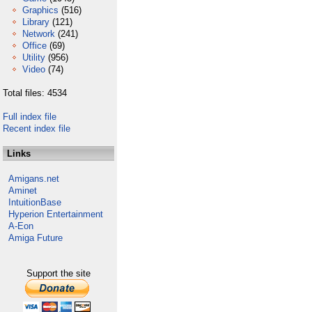
Graphics
(516)
Library
(121)
Network
(241)
Office
(69)
Utility
(956)
Video
(74)
Total files: 4534
Full index file
Recent index file
Links
Amigans.net
Aminet
IntuitionBase
Hyperion Entertainment
A-Eon
Amiga Future
Support the site