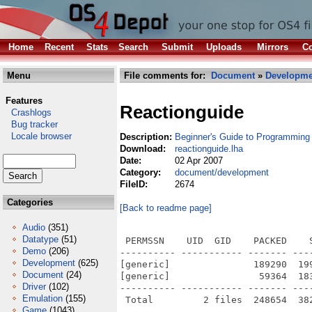
Home
Recent
Stats
Search
Submit
Uploads
Mirrors
Co
Menu
File comments for:
Document
»
Developme
Features
Reactionguide
Crashlogs
Bug tracker
Locale browser
Description:
Beginner's Guide to Programming
Download:
reactionguide.lha
Date:
02 Apr 2007
Category:
document/development
FileID:
2674
Categories
[Back to readme page]
Audio
(351)
Datatype
(51)
 PERMSSN    UID  GID    PACKED    
Demo
(206)
---------- ----------- ------- ---
Development
(625)
[generic]               189290  19
Document
(24)
[generic]                59364  18
Driver
(102)
---------- ----------- ------- ---
Emulation
(155)
Game
(1043)