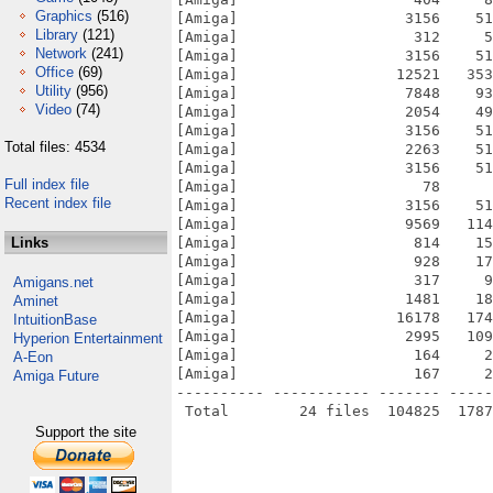
Graphics
(516)
[Amiga]                   3156    51
Library
(121)
[Amiga]                    312     5
Network
(241)
[Amiga]                   3156    51
Office
(69)
[Amiga]                  12521   353
Utility
(956)
[Amiga]                   7848    93
Video
(74)
[Amiga]                   2054    49
[Amiga]                   3156    51
Total files: 4534
[Amiga]                   2263    51
[Amiga]                   3156    51
Full index file
[Amiga]                     78      
Recent index file
[Amiga]                   3156    51
[Amiga]                   9569   114
Links
[Amiga]                    814    15
[Amiga]                    928    17
[Amiga]                    317     9
Amigans.net
[Amiga]                   1481    18
Aminet
[Amiga]                  16178   174
IntuitionBase
[Amiga]                   2995   109
Hyperion Entertainment
[Amiga]                    164     2
A-Eon
[Amiga]                    167     2
Amiga Future
---------- ----------- ------- -----
Support the site