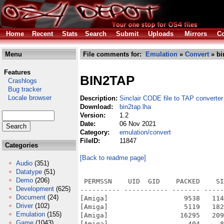
Home
Recent
Stats
Search
Submit
Uploads
Mirrors
Co
Menu
File comments for:
Emulation
»
Convert
» bi
Features
BIN2TAP
Crashlogs
Bug tracker
Locale browser
Description:
Sinclair CODE file to TAP converter
Download:
bin2tap.lha
Version:
1.2
Date:
06 Nov 2021
Category:
emulation/convert
FileID:
11847
Categories
[Back to readme page]
Audio
(351)
Datatype
(51)
Demo
(206)
 PERMSSN    UID  GID    PACKED    SI
Development
(625)
---------- ----------- ------- -----
Document
(24)
[Amiga]                   9538   114
Driver
(102)
[Amiga]                   5119   182
Emulation
(155)
[Amiga]                  16295   209
Game
(1043)
[Amiga]                    404     8