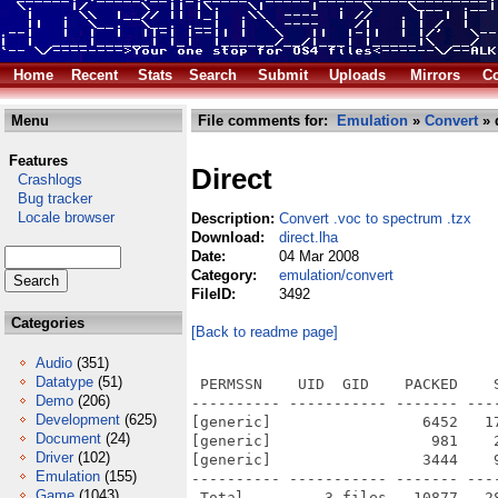
Home
Recent
Stats
Search
Submit
Uploads
Mirrors
Co
Menu
File comments for:
Emulation
»
Convert
» 
Features
Direct
Crashlogs
Bug tracker
Locale browser
Description:
Convert .voc to spectrum .tzx
Download:
direct.lha
Date:
04 Mar 2008
Category:
emulation/convert
FileID:
3492
Categories
[Back to readme page]
Audio
(351)
Datatype
(51)
 PERMSSN    UID  GID    PACKED    
Demo
(206)
---------- ----------- ------- ---
Development
(625)
[generic]                 6452   1
Document
(24)
[generic]                  981    
Driver
(102)
[generic]                 3444    
Emulation
(155)
---------- ----------- ------- ---
Game
(1043)