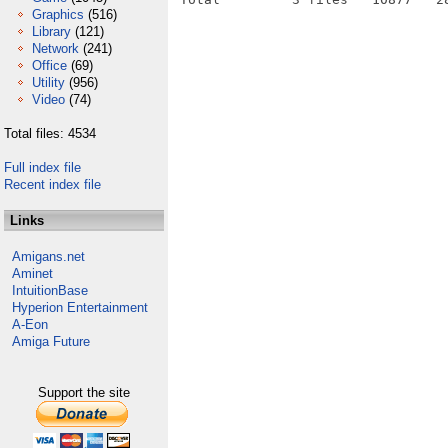
Graphics
(516)
Library
(121)
Network
(241)
Office
(69)
Utility
(956)
Video
(74)
Total files: 4534
Full index file
Recent index file
Links
Amigans.net
Aminet
IntuitionBase
Hyperion Entertainment
A-Eon
Amiga Future
Support the site