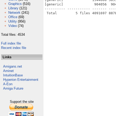
Graphics
(516)
[generic]               904056  90
Library
(121)
---------- ----------- ------- ---
Network
(241)
Office
(69)
Utility
(956)
Video
(74)
Total files: 4534
Full index file
Recent index file
Links
Amigans.net
Aminet
IntuitionBase
Hyperion Entertainment
A-Eon
Amiga Future
Support the site