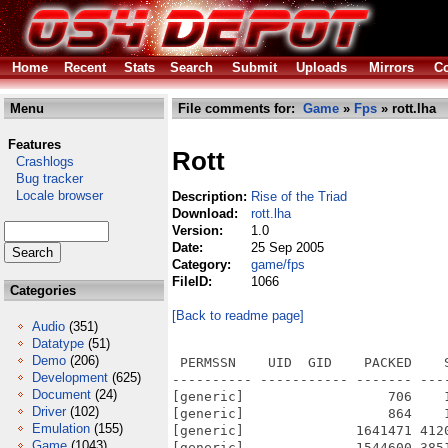
Home
Recent
Stats
Search
Submit
Uploads
Mirrors
Co
Menu
File comments for:
Game
»
Fps
» rott.lha
Features
Rott
Crashlogs
Bug tracker
Locale browser
Description:
Rise of the Triad
Download:
rott.lha
Version:
1.0
Date:
25 Sep 2005
Category:
game/fps
FileID:
1066
Categories
[Back to readme page]
Audio
(351)
Datatype
(51)
Demo
(206)
 PERMSSN    UID  GID    PACKED    
Development
(625)
---------- ----------- ------- ---
Document
(24)
[generic]                  706    
Driver
(102)
[generic]                  864    
Emulation
(155)
[generic]              1641471 412
Game
(1043)
[generic]              1544600 385