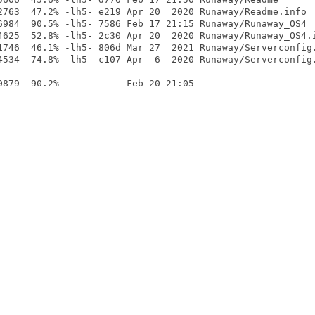
2763  47.2% -lh5- e219 Apr 20  2020 Runaway/Readme.info

6984  90.5% -lh5- 7586 Feb 17 21:15 Runaway/Runaway_OS4

4625  52.8% -lh5- 2c30 Apr 20  2020 Runaway/Runaway_OS4.i
1746  46.1% -lh5- 806d Mar 27  2021 Runaway/Serverconfig.
4534  74.8% -lh5- c107 Apr  6  2020 Runaway/Serverconfig.
---- ------ ---------- ------------ -------------
