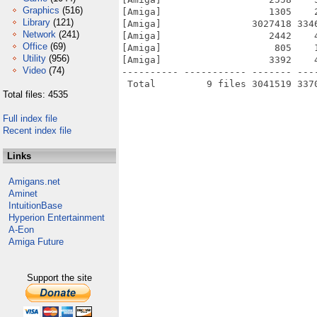
Graphics
(516)
[Amiga]                   1305    
Library
(121)
[Amiga]                3027418 334
Network
(241)
[Amiga]                   2442    
Office
(69)
[Amiga]                    805    
Utility
(956)
[Amiga]                   3392    
Video
(74)
---------- ----------- ------- ---
Total files: 4535
Full index file
Recent index file
Links
Amigans.net
Aminet
IntuitionBase
Hyperion Entertainment
A-Eon
Amiga Future
Support the site