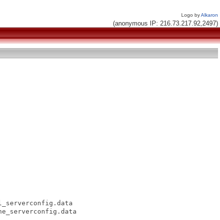
Logo by
Alkaron
(anonymous IP: 216.73.217.92,2497)
_serverconfig.data

e_serverconfig.data
