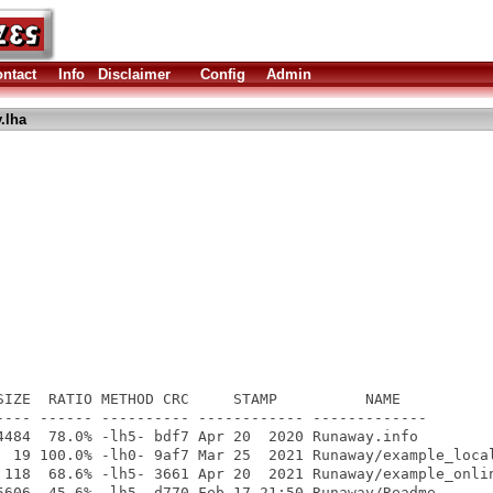
ntact
Info
Disclaimer
Config
Admin
.lha
SIZE  RATIO METHOD CRC     STAMP          NAME

---- ------ ---------- ------------ -------------

4484  78.0% -lh5- bdf7 Apr 20  2020 Runaway.info

  19 100.0% -lh0- 9af7 Mar 25  2021 Runaway/example_local
 118  68.6% -lh5- 3661 Apr 20  2021 Runaway/example_onlin
5606  45.6% -lh5- d770 Feb 17 21:50 Runaway/Readme
