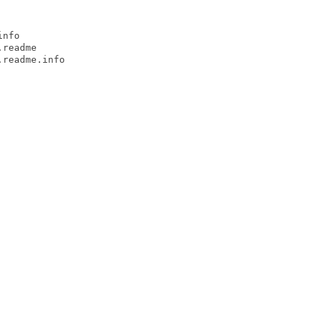
nfo

readme

readme.info
