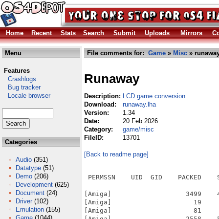
Home
Recent
Stats
Search
Submit
Uploads
Mirrors
Co
Menu
File comments for:
Game
»
Misc
» runaway
Features
Runaway
Crashlogs
Bug tracker
Locale browser
Description:
LCD game conversion
Download:
runaway.lha
Version:
1.34
Date:
20 Feb 2026
Category:
game/misc
FileID:
13701
Categories
[Back to readme page]
Audio
(351)
Datatype
(51)
Demo
(206)
 PERMSSN    UID  GID    PACKED    
Development
(625)
---------- ----------- ------- ---
Document
(24)
[Amiga]                   3499    
Driver
(102)
[Amiga]                     19    
Emulation
(155)
[Amiga]                     81    
Game
(1044)
[Amiga]                   2558    