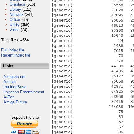
Graphics
(516)
Library
(121)
Network
(241)
Office
(69)
Utility
(956)
Video
(74)
Total files: 4534
Full index file
Recent index file
Links
Amigans.net
Aminet
IntuitionBase
Hyperion Entertainment
A-Eon
Amiga Future
Support the site