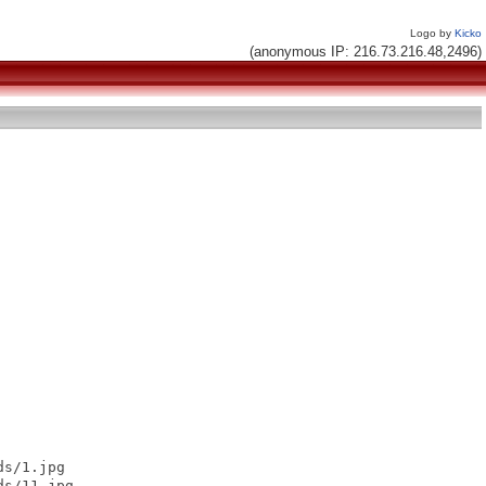
Logo by
Kicko
(anonymous IP: 216.73.216.48,2496)