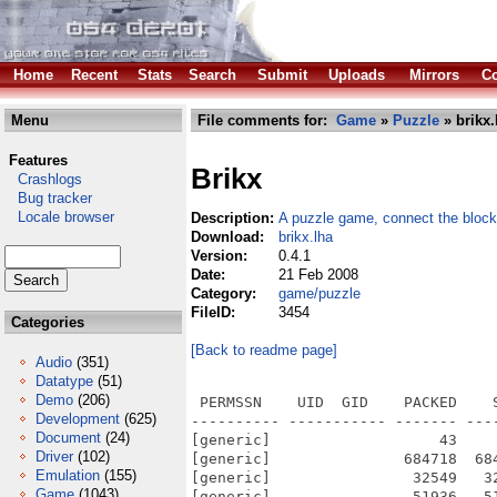
Home
Recent
Stats
Search
Submit
Uploads
Mirrors
Co
Menu
File comments for:
Game
»
Puzzle
» brikx.
Features
Brikx
Crashlogs
Bug tracker
Locale browser
Description:
A puzzle game, connect the bloc
Download:
brikx.lha
Version:
0.4.1
Date:
21 Feb 2008
Category:
game/puzzle
FileID:
3454
Categories
[Back to readme page]
Audio
(351)
Datatype
(51)
Demo
(206)
 PERMSSN    UID  GID    PACKED    SIZE  RATIO METHOD CRC     STAMP          NAME
---------- ----------- ------- ------- ------ ---------- ------------ -------------
[generic]                   43      43 100.0% -lh0- 839c Feb 17  2008 Brikx/Brikx
[generic]               684718  684718 100.0% -lh0- f380 Feb 17  2008 Brikx/brikx.exe
[generic]                32549   32549 100.0% -lh0- a255 Feb 16  2007 Brikx/data/backgrounds/1.jpg
[generic]                51936   51936 100.0% -lh0- 0f7c Feb 16  2007 Brikx/data/backgrounds/11.jpg
[generic]                25558   25558 100.0% -lh0- 0655 Feb 16  2007 Brikx/data/backgrounds/12.jpg
[generic]                21820   21820 100.0% -lh0- ad20 Feb 16  2007 Brikx/data/backgrounds/13.jpg
[generic]                42895   42895 100.0% -lh0- 98f4 Feb 16  2007 Brikx/data/backgrounds/2.jpg
[generic]                25855   25855 100.0% -lh0- 6ee7 Feb 16  2007 Brikx/data/backgrounds/4.jpg
[generic]                48813   48813 100.0% -lh0- 044a Feb 16  2007 Brikx/data/backgrounds/6.jpg
[generic]                35360   36798  96.1% -lh5- a865 Feb 16  2007 Brikx/data/backgrounds/edit.png
[generic]                15040   16802  89.5% -lh5- 66e7 Feb 16  2007 Brikx/data/backgrounds/play.png
[generic]                   24      24 100.0% -lh0- 767a Feb 16  2007 Brikx/Docs/AUTHORS
[generic]                 1486    3416  43.5% -lh5- 5e09 Feb 15  2008 Brikx/Docs/ChangeLog
[generic]                 7015   18009  39.0% -lh5- e98e Feb 16  2007 Brikx/Docs/COPYING
[generic]                   70      89  78.7% -lh5- d5c0 May 11  2007 Brikx/Docs/TODO
[generic]                  376    1729  21.7% -lh5- 5630 Feb 17  2008 Brikx/pfp-brkx.nfo
[generic]                44398   45924  96.7% -lh5- 0211 Feb 17  2008 Brikx/pfp.exe
[generic]                41405   41405 100.0% -lh0- c317 Feb 16  2007 Brikx/data/backgrounds/10.jpg
[generic]                35127   35127 100.0% -lh0- 318a Feb 16  2007 Brikx/data/backgrounds/14.jpg
[generic]                95068   95068 100.0% -lh0- 4f5a Feb 16  2007 Brikx/data/backgrounds/3.jpg
[generic]                42971   42971 100.0% -lh0- c3ba Feb 16  2007 Brikx/data/backgrounds/5.jpg
[generic]                64825   64825 100.0% -lh0- a62a Feb 16  2007 Brikx/data/backgrounds/7.jpg
[generic]                63968   63968 100.0% -lh0- 72f8 Feb 16  2007 Brikx/data/backgrounds/8.jpg
[generic]                37416   37416 100.0% -lh0- 718b Feb 16  2007 Brikx/data/backgrounds/9.jpg
[generic]               104638  104638 100.0% -lh0- b695 Feb 16  2007 Brikx/data/backgrounds/title_background.png
[generic]                   75     196  38.3% -lh5- 9aef Feb 16  2007 Brikx/data/levels/12.lvl
[generic]                   59     184  32.1% -lh5- 6344 Feb 16  2007 Brikx/data/levels/14.lvl
[generic]                   67     186  36.0% -lh5- b7dc Feb 16  2007 Brikx/data/levels/20.lvl
[generic]                   67     187  35.8% -lh5- 19c3 Feb 16  2007 Brikx/data/levels/3.lvl
[generic]                   86     203  42.4% -lh5- 5b07 Feb 16  2007 Brikx/data/levels/5.lvl
[generic]                   85     198  42.9% -lh5- 4704 Feb 16  2007 Brikx/data/levels/7.lvl
[generic]                  105     218  48.2% -lh5- 6e8a Feb 16  2007 Brikx/data/levels/9.lvl
[generic]                 6682   77972   8.6% -lh5- bd49 Feb 16  2007 Brikx/data/fonts/gas.ttf
[generic]                   61     197  31.0% -lh5- c0b3 Feb 16  2007 Brikx/data/levels/1.lvl
[generic]                   69     178  38.8% -lh5- 8018 Feb 16  2007 Brikx/data/levels/10.lvl
[generic]                   77     209  36.8% -lh5- 8953 Feb 16  2007 Brikx/data/levels/11.lvl
[generic]                   78     185  42.2% -lh5- ce07 Feb 16  2007 Brikx/data/levels/13.lvl
[generic]                   83     197  42.1% -lh5- 0b1c Feb 16  2007 Brikx/data/levels/15.lvl
[generic]                   89     187  47.6% -lh5- 5177 Feb 17  2007 Brikx/data/levels/16.lvl
[generic]                   93     193  48.2% -lh5- 8b0d Feb 16  2007 Brikx/data/levels/17.lvl
[generic]                   79     193  40.9% -lh5- 433d Feb 16  2007 Brikx/data/levels/18.lvl
[generic]                   60     186  32.3% -lh5- 0e53 Feb 16  2007 Brikx/data/levels/19.lvl
[generic]                   54     189  28.6% -lh5- 281f Feb 16  2007 Brikx/data/levels/2.lvl
[generic]                   92     180
Development
(625)
Document
(24)
Driver
(102)
Emulation
(155)
Game
(1043)