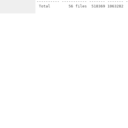
---------- ----------- ------- ------- -