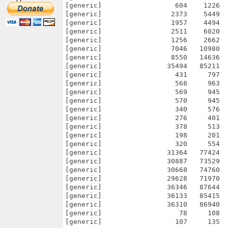
[generic]                  604    1226  
[generic]                 2373    5449  
[generic]                 1957    4494  
[generic]                 2511    6020  
[generic]                 1256    2662  
[generic]                 7046   10980  
[generic]                 8550   14636  
[generic]                35494   85211  
[generic]                  431     797  
[generic]                  568     963  
[generic]                  569     945  
[generic]                  570     945  
[generic]                  340     576  
[generic]                  276     401  
[generic]                  378     513  
[generic]                  198     201  
[generic]                  320     554  
[generic]                31364   77424  
[generic]                30887   73529  
[generic]                30668   74760  
[generic]                29628   71970  
[generic]                36346   87644  
[generic]                36133   85415  
[generic]                36310   86940  
[generic]                   78     108  
[generic]                  107     135  