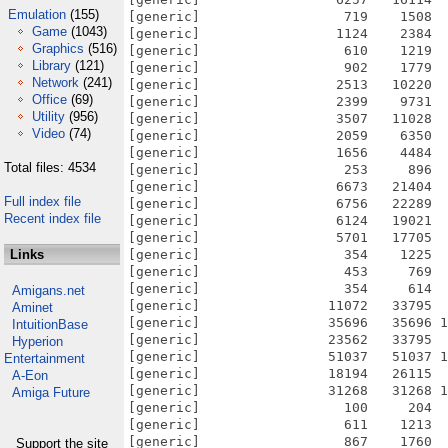
Emulation
(155)
[generic]                  719    1508  
Game
(1043)
[generic]                 1124    2384  
Graphics
(516)
[generic]                  610    1219  
Library
(121)
[generic]                  902    1779  
Network
(241)
[generic]                 2513   10220  
Office
(69)
[generic]                 2399    9731  
Utility
(956)
[generic]                 3507   11028  
Video
(74)
[generic]                 2059    6350  
[generic]                 1656    4484  
Total files: 4534
[generic]                  253     896  
[generic]                 6673   21404  
Full index file
[generic]                 6756   22289  
Recent index file
[generic]                 6124   19021  
[generic]                 5701   17705  
Links
[generic]                  354    1225  
[generic]                  453     769  
[generic]                  354     614  
Amigans.net
[generic]                11072   33795  
Aminet
[generic]                35696   35696 1
IntuitionBase
[generic]                23562   33795  
Hyperion
[generic]                51037   51037 1
Entertainment
[generic]                18194   26115  
A-Eon
[generic]                31268   31268 1
Amiga Future
[generic]                  100     204  
[generic]                  611    1213  
[generic]                  867    1760  
Support the site