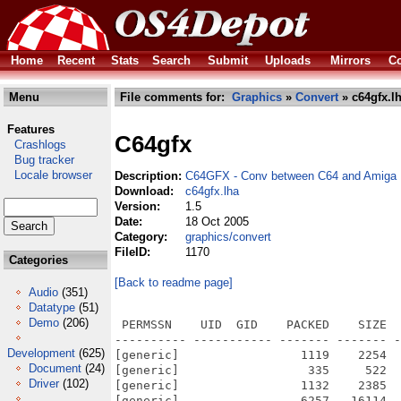
Home
Recent
Stats
Search
Submit
Uploads
Mirrors
Co
Menu
File comments for:
Graphics
»
Convert
» c64gfx.l
Features
C64gfx
Crashlogs
Bug tracker
Locale browser
Description:
C64GFX - Conv between C64 and Amiga 
Download:
c64gfx.lha
Version:
1.5
Date:
18 Oct 2005
Category:
graphics/convert
FileID:
1170
Categories
[Back to readme page]
Audio
(351)
Datatype
(51)
Demo
(206)
 PERMSSN    UID  GID    PACKED    SIZE  
---------- ----------- ------- ------- -
Development
(625)
[generic]                 1119    2254  
Document
(24)
[generic]                  335     522  
Driver
(102)
[generic]                 1132    2385  
[generic]                 6257   16114  