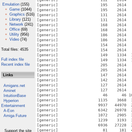
Emulation
(155)
[generic]                  195    2614  
Game
(1044)
[generic]                  195    2614  
Graphics
(516)
[generic]                  131    2614  
Library
(121)
[generic]                  131    2614  
Network
(241)
[generic]                  168    2614  
Office
(69)
[generic]                  168    2614  
Utility
(956)
[generic]                  186    2614  
Video
(74)
[generic]                  186    2614  
[generic]                  154    2614  
Total files: 4535
[generic]                  154    2614  
[generic]                  149    1334  
Full index file
[generic]                  149    1334  
Recent index file
[generic]                  205    2614  
[generic]                  205    2614  
Links
[generic]                  147    2614  
[generic]                  142    2614  
[generic]                  127    2614  
Amigans.net
[generic]                  127    2614  
Aminet
[generic]                   46      46 1
IntuitionBase
[generic]                 1135    3668  
Hyperion
[generic]                 9937   44970  
Entertainment
[generic]                 6342   26978  
A-Eon
[generic]                 1072    2905  
Amiga Future
[generic]                 1239    3193  
[generic]                 6936   27228  
[generic]                   81     181  
Support the site