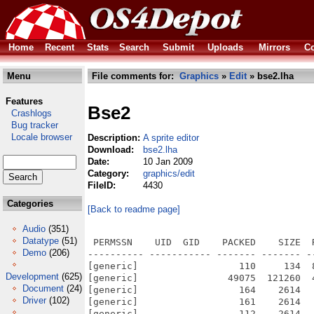
Home
Recent
Stats
Search
Submit
Uploads
Mirrors
Co
Menu
File comments for:
Graphics
»
Edit
» bse2.lha
Features
Bse2
Crashlogs
Bug tracker
Locale browser
Description:
A sprite editor
Download:
bse2.lha
Date:
10 Jan 2009
Category:
graphics/edit
FileID:
4430
Categories
[Back to readme page]
Audio
(351)
Datatype
(51)
 PERMSSN    UID  GID    PACKED    SIZE  
Demo
(206)
---------- ----------- ------- ------- -
[generic]                  110     134  
Development
(625)
[generic]                49075  121260  
Document
(24)
[generic]                  164    2614  
Driver
(102)
[generic]                  161    2614  
[generic]                  112    2614  