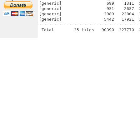
[generic]                  699    1311  
[generic]                  931    2637  
[generic]                 3989   23004  
[generic]                 5442   17921  
---------- ----------- ------- ------- -