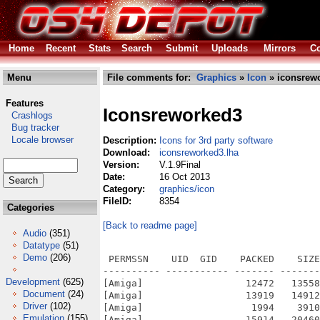
Home
Recent
Stats
Search
Submit
Uploads
Mirrors
Co
Menu
File comments for:
Graphics
»
Icon
» iconsrewo
Features
Iconsreworked3
Crashlogs
Bug tracker
Locale browser
Description:
Icons for 3rd party software
Download:
iconsreworked3.lha
Version:
V.1.9Final
Date:
16 Oct 2013
Category:
graphics/icon
FileID:
8354
Categories
[Back to readme page]
Audio
(351)
Datatype
(51)
Demo
(206)
 PERMSSN    UID  GID    PACKED    SIZE
---------- ----------- ------- -------
Development
(625)
[Amiga]                  12472   13558
Document
(24)
[Amiga]                  13919   14912
Driver
(102)
[Amiga]                   1994    3910
Emulation
(155)
[Amiga]                  15914   20460