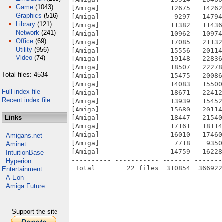
Game
(1043)
[Amiga]                  12675   14262
Graphics
(516)
[Amiga]                   9297   14794
Library
(121)
[Amiga]                  11382   11436
Network
(241)
[Amiga]                  10962   10974
Office
(69)
[Amiga]                  17085   21132
Utility
(956)
[Amiga]                  15556   20114
Video
(74)
[Amiga]                  19148   22836
[Amiga]                  18507   22278
Total files: 4534
[Amiga]                  15475   20086
[Amiga]                  14083   15500
Full index file
[Amiga]                  18671   22412
Recent index file
[Amiga]                  13939   15452
[Amiga]                  15680   20114
Links
[Amiga]                  18447   21540
[Amiga]                  17161   18114
[Amiga]                  16010   17460
Amigans.net
[Amiga]                   7718    9350
Aminet
[Amiga]                  14759   16228
IntuitionBase
---------- ----------- ------- -------
Hyperion
Entertainment
A-Eon
Amiga Future
Support the site