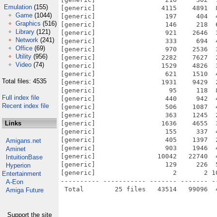
Emulation
(155)
[generic]                 4115    4891  
Game
(1044)
[generic]                  197     404  
Graphics
(516)
[generic]                  146     218  
Library
(121)
[generic]                  921    2646  
Network
(241)
[generic]                  333     694  
Office
(69)
[generic]                  970    2536  
Utility
(956)
[generic]                 2282    7627  
Video
(74)
[generic]                 1529    4826  
[generic]                  621    1510  
Total files: 4535
[generic]                 1931    9429  
[generic]                   95     118  
Full index file
[generic]                  440     942  
Recent index file
[generic]                  506    1087  
[generic]                  363    1245  
Links
[generic]                 1636    4655  
[generic]                  155     337  
[generic]                  405    1397  
Amigans.net
[generic]                  903    1946  
Aminet
[generic]                10042   22740  
IntuitionBase
[generic]                  129     226  
Hyperion
[generic]                    2       2 1
Entertainment
---------- ----------- ------- ------- -
A-Eon
Amiga Future
Support the site