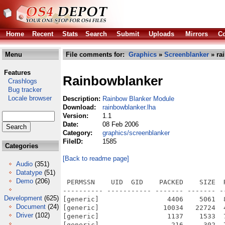
Home
Recent
Stats
Search
Submit
Uploads
Mirrors
Co
Menu
File comments for:
Graphics
»
Screenblanker
» ra
Features
Rainbowblanker
Crashlogs
Bug tracker
Locale browser
Description:
Rainbow Blanker Module
Download:
rainbowblanker.lha
Version:
1.1
Date:
08 Feb 2006
Category:
graphics/screenblanker
FileID:
1585
Categories
[Back to readme page]
Audio
(351)
Datatype
(51)
Demo
(206)
 PERMSSN    UID  GID    PACKED    SIZE  
---------- ----------- ------- ------- -
Development
(625)
[generic]                 4406    5061  
Document
(24)
[generic]                10034   22724  
Driver
(102)
[generic]                 1137    1533  
[generic]                  216     302  