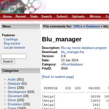
Home
Recent
Stats
Search
Submit
Uploads
Mirrors
Co
Menu
File comments for:
Office
»
Database
» blu
Features
Blu_manager
Crashlogs
Bug tracker
Locale browser
Description:
Blu ray movie database program
Download:
blu_manager.lha
Version:
0.9
Date:
13 Jan 2014
Category:
office/database
FileID:
8565
Categories
[Back to readme page]
Audio
(351)
Datatype
(51)
Demo
(206)
 PERMSSN    UID  GID    PACKED    
Development
(625)
---------- ----------- ------- ---
Document
(24)
[Amiga]                  30198  10
Driver
(102)
[Amiga]                  13653   1
Emulation
(155)
[Amiga]                   1442    
Game
(1043)
[Amiga]                    817    