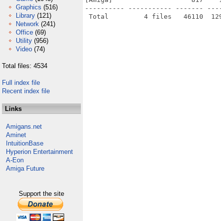
Graphics
(516)
---------- ----------- ------- ---
Library
(121)
Network
(241)
Office
(69)
Utility
(956)
Video
(74)
Total files: 4534
Full index file
Recent index file
Links
Amigans.net
Aminet
IntuitionBase
Hyperion Entertainment
A-Eon
Amiga Future
Support the site