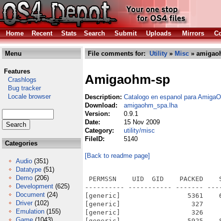
Home
Recent
Stats
Search
Submit
Uploads
Mirrors
Co
Menu
File comments for:
Utility
»
Misc
» amigao
Features
Amigaohm-sp
Crashlogs
Bug tracker
Locale browser
Description:
Catalogo en espanol para Amig
Download:
amigaohm_spa.lha
Version:
0.9.1
Date:
15 Nov 2009
Category:
utility/misc
FileID:
5140
Categories
[Back to readme page]
Audio
(351)
Datatype
(51)
Demo
(206)
 PERMSSN    UID  GID    PACKED    
Development
(625)
---------- ----------- ------- ---
Document
(24)
[generic]                 5361    
Driver
(102)
[generic]                  327    
Emulation
(155)
[generic]                  326    
Game
(1043)
[generic]                 5925    