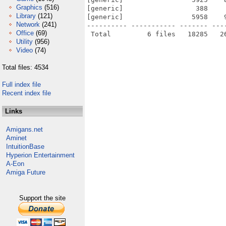
Graphics
(516)
[generic]                  388    
Library
(121)
[generic]                 5958    
Network
(241)
---------- ----------- ------- ---
Office
(69)
Utility
(956)
Video
(74)
Total files: 4534
Full index file
Recent index file
Links
Amigans.net
Aminet
IntuitionBase
Hyperion Entertainment
A-Eon
Amiga Future
Support the site