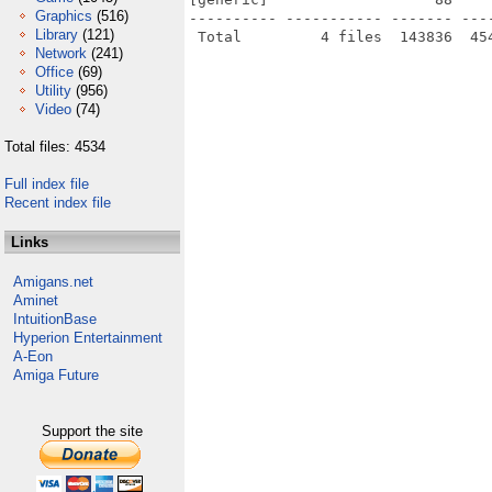
Graphics
(516)
---------- ----------- ------- ---
Library
(121)
Network
(241)
Office
(69)
Utility
(956)
Video
(74)
Total files: 4534
Full index file
Recent index file
Links
Amigans.net
Aminet
IntuitionBase
Hyperion Entertainment
A-Eon
Amiga Future
Support the site