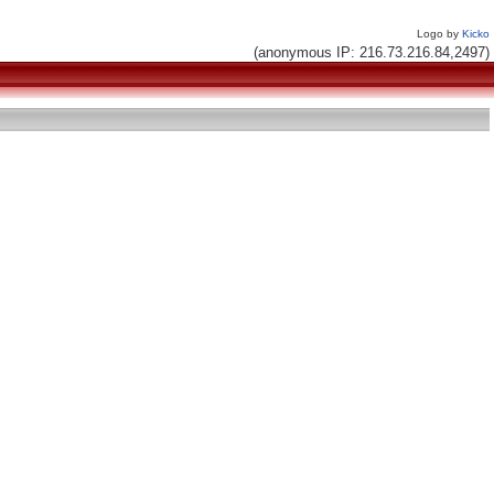
Logo by
Kicko
(anonymous IP: 216.73.216.84,2497)