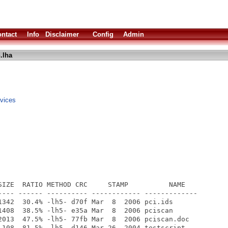
ntact
Info
Disclaimer
Config
Admin
.lha
evices
SIZE  RATIO METHOD CRC     STAMP          NAME

---- ------ ---------- ------------ -------------

1342  30.4% -lh5- d70f Mar  8  2006 pci.ids

1408  38.5% -lh5- e35a Mar  8  2006 pciscan

2013  47.5% -lh5- 77fb Mar  8  2006 pciscan.doc

 108  81.5% -lh5- d146 Mar 26  2004 testscript
