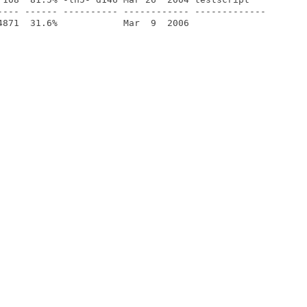
---- ------ ---------- ------------ -------------
