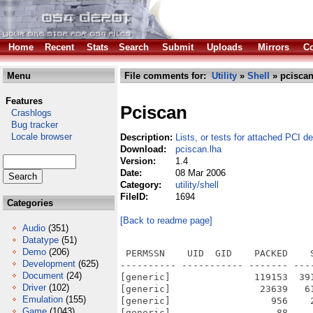
Home
Recent
Stats
Search
Submit
Uploads
Mirrors
Co
Menu
File comments for:
Utility
»
Shell
» pciscan
Features
Pciscan
Crashlogs
Bug tracker
Locale browser
Description:
Lists, or tests for attached PCI d
Download:
pciscan.lha
Version:
1.4
Date:
08 Mar 2006
Category:
utility/shell
FileID:
1694
Categories
[Back to readme page]
Audio
(351)
Datatype
(51)
Demo
(206)
 PERMSSN    UID  GID    PACKED    
Development
(625)
---------- ----------- ------- ---
Document
(24)
[generic]               119153  39
Driver
(102)
[generic]                23639   6
Emulation
(155)
[generic]                  956    
Game
(1043)
[generic]                   88    