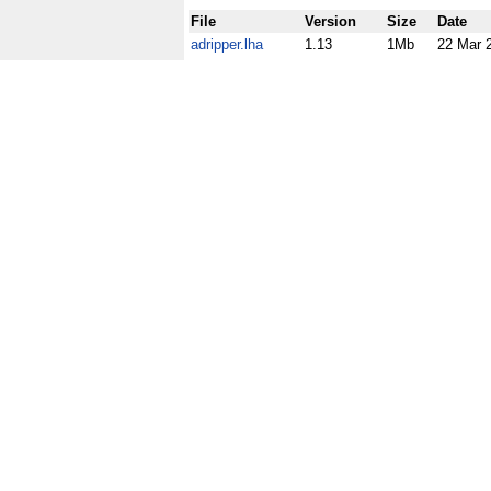
File
Version
Size
Date
adripper.lha
1.13
1Mb
22 Mar 