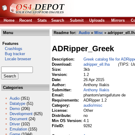
Home
Recent
Stats
Search
Submit
Uploads
Mirrors
Co
Menu
Readme for:
Audio
»
Misc
» adripper_ell.lh
Features
ADRipper_Greek
Crashlogs
Bug tracker
Locale browser
Description:
Greek catalog file for ADRipp
Download:
adripper_ell.lha
(TIPS: Us
Size:
3kb
Version:
1.2
Date:
26 Apr 2015
Author:
Anthony Iliakis
Categories
Submitter:
Anthony Iliakis
Email:
phantom/amigafuture de
Audio
(351)
Requirements:
ADRipper 1.2
Datatype
(51)
Category:
audio/misc
Demo
(206)
License:
Other
Development
(625)
Distribute:
no
Document
(24)
Min OS Version:
4.1
Driver
(102)
FileID:
9282
Emulation
(155)
Game
(1044)