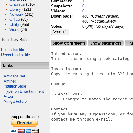
Comments:
1
Graphics
(516)
Snapshots:
0
Library
(121)
Videos:
0
Network
(241)
Downloads:
486
(Current version)
Office
(69)
486
(Accumulated)
Utility
(956)
Votes:
0 (0/0)
(30 days/7 days)
Video
(74)
Total files: 4535
Full index file
Introduction:

Recent index file
This is the missing greek catalog f
Links
Installation:

Copy the catalog files into SYS:Loc
Amigans.net
Aminet
Changes:

IntuitionBase
Hyperion Entertainment
26 April 2015

A-Eon
   - Changed to match the recent ve
Amiga Future
Contact:

If you have any suggestions, or fo
Support the site
contact me through e-mail.
