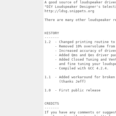
A good source of loudspeaker driver
"DIY Loudspeaker Designer's Selecti
http://ldsg.snippets.org

There are many other loudspeaker re
HISTORY

-------

1.2  - Changed printing routine to 
     - Removed 10% overvolume from 
     - Increased accuracy of driver
     - Added Qms and Qes driver par
     - Added Closed Tuning and Vent
       and fine tuning your loudspe
     - Compiled with GCC 4.2.4.

1.1  - Added workaround for broken 
       (thanks Jeff)

1.0  - First public release

CREDITS

-------

If you have any comments or suggest