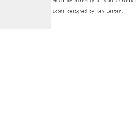
email me directly at ssolie()telus.
Icons designed by Ken Lester.
