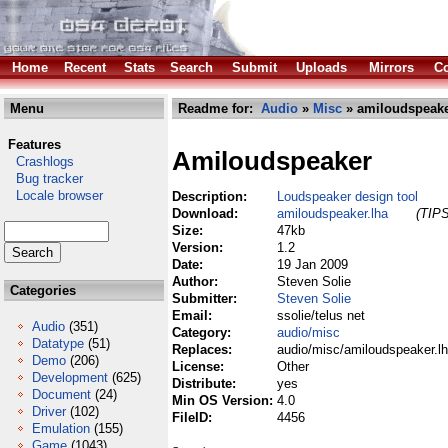
Home
Recent
Stats
Search
Submit
Uploads
Mirrors
Co
Menu
Readme for:
Audio
»
Misc
» amiloudspeake
Features
Amiloudspeaker
Crashlogs
Bug tracker
Locale browser
Description:
Loudspeaker design tool
Download:
amiloudspeaker.lha
(TIPS
Size:
47kb
Version:
1.2
Date:
19 Jan 2009
Author:
Steven Solie
Categories
Submitter:
Steven Solie
Email:
ssolie/telus net
Audio
(351)
Category:
audio/misc
Datatype
(51)
Replaces:
audio/misc/amiloudspeaker.l
Demo
(206)
License:
Other
Development
(625)
Distribute:
yes
Document
(24)
Min OS Version:
4.0
Driver
(102)
FileID:
4456
Emulation
(155)
Game
(1043)