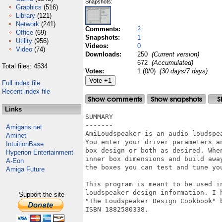
Snapshots:
Graphics
(516)
Library
(121)
Network
(241)
Comments:
2
Office
(69)
Snapshots:
1
Utility
(956)
Videos:
0
Video
(74)
Downloads:
250
(Current version)
672
(Accumulated)
Total files: 4534
Votes:
1 (0/0)
(30 days/7 days)
Full index file
Recent index file
Links
SUMMARY

-------

Amigans.net
AmiLoudspeaker is an audio loudspea
Aminet
You enter your driver parameters an
IntuitionBase
box design or both as desired. When
Hyperion Entertainment
inner box dimensions and build away
A-Eon
the boxes you can test and tune you
Amiga Future
This program is meant to be used in
loudspeaker design information. I h
Support the site
"The Loudspeaker Design Cookbook" b
ISBN 1882580338.
