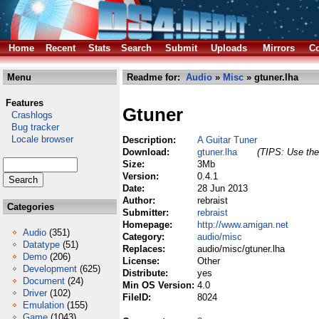
Home
Recent
Stats
Search
Submit
Uploads
Mirrors
Co
Menu
Readme for:
Audio
»
Misc
» gtuner.lha
Features
Gtuner
Crashlogs
Bug tracker
Locale browser
Description:
A Guitar Tuner
Download:
gtuner.lha
(TIPS: Use the 
Size:
3Mb
Version:
0.4.1
Date:
28 Jun 2013
Author:
rebraist
Categories
Submitter:
rebraist
Homepage:
http://www.amigan.net
Audio
(351)
Category:
audio/misc
Datatype
(51)
Replaces:
audio/misc/gtuner.lha
Demo
(206)
License:
Other
Development
(625)
Distribute:
yes
Document
(24)
Min OS Version:
4.0
Driver
(102)
FileID:
8024
Emulation
(155)
Game
(1043)