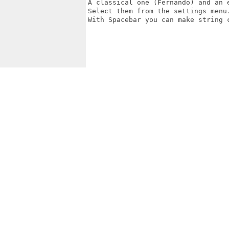
A classical one (Fernando) and an e
Select them from the settings menu.
With Spacebar you can make string c