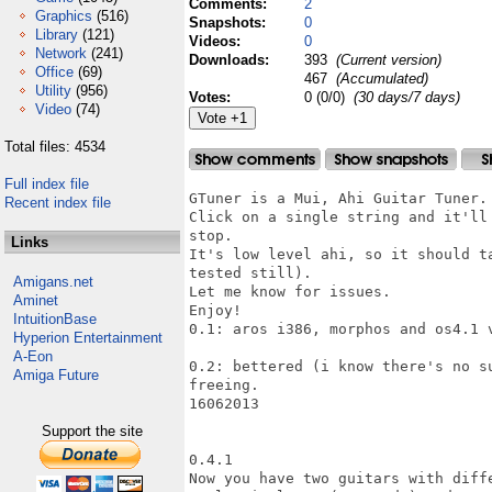
Comments:
2
Graphics
(516)
Snapshots:
0
Library
(121)
Videos:
0
Network
(241)
Downloads:
393
(Current version)
Office
(69)
467
(Accumulated)
Utility
(956)
Votes:
0 (0/0)
(30 days/7 days)
Video
(74)
Total files: 4534
Full index file
GTuner is a Mui, Ahi Guitar Tuner.

Recent index file
Click on a single string and it'll
stop.

Links
It's low level ahi, so it should t
tested still).

Amigans.net
Let me know for issues.

Aminet
Enjoy!

IntuitionBase
0.1: aros i386, morphos and os4.1 v
Hyperion Entertainment
A-Eon
0.2: bettered (i know there's no s
Amiga Future
freeing.

16062013

Support the site
0.4.1

Now you have two guitars with diffe