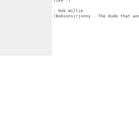
like :)

- Rob Willie

(Bobsonsirjonny - The dude that won