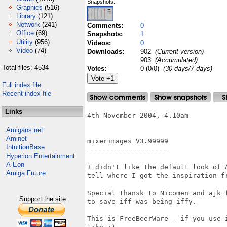
Snapshots:
Graphics
(516)
Library
(121)
Network
(241)
Comments:
0
Office
(69)
Snapshots:
1
Utility
(956)
Videos:
0
Video
(74)
Downloads:
902
(Current version)
903
(Accumulated)
Total files: 4534
Votes:
0 (0/0)
(30 days/7 days)
Full index file
Recent index file
Links
4th November 2004, 4.10am

Amigans.net
Aminet
mixerimages V3.99999

IntuitionBase
--------------------

Hyperion Entertainment
A-Eon
I didn't like the default look of 
Amiga Future
tell where I got the inspiration fr
Special thansk to Nicomen and ajk 
Support the site
to save iff was being iffy.

This is FreeBeerWare - if you use 