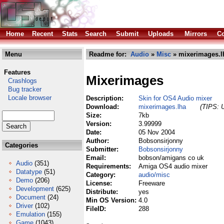
Home
Recent
Stats
Search
Submit
Uploads
Mirrors
Co
Menu
Readme for:
Audio
»
Misc
» mixerimages.l
Features
Mixerimages
Crashlogs
Bug tracker
Locale browser
Description:
Skin for OS4 Audio mixer
Download:
mixerimages.lha
(TIPS: U
Size:
7kb
Version:
3.99999
Date:
05 Nov 2004
Author:
Bobsonsirjonny
Categories
Submitter:
Bobsonsirjonny
Email:
bobson/amigans co uk
Audio
(351)
Requirements:
Amiga OS4 audio mixer
Datatype
(51)
Category:
audio/misc
Demo
(206)
License:
Freeware
Development
(625)
Distribute:
yes
Document
(24)
Min OS Version:
4.0
Driver
(102)
FileID:
288
Emulation
(155)
Game
(1043)