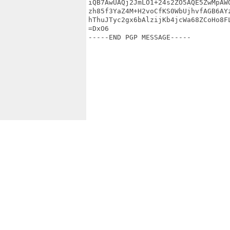
iQB7AwUAQj2JmLO1+24s2ZO5AQE5ZwMpAWQ
zh85f3YaZ4M+H2voCfKS0WbUjhvfAGB6AYz
hThuJTyc2gx6bAlzijKb4jcWa68ZCoHo8FL
=DxO6

-----END PGP MESSAGE-----
