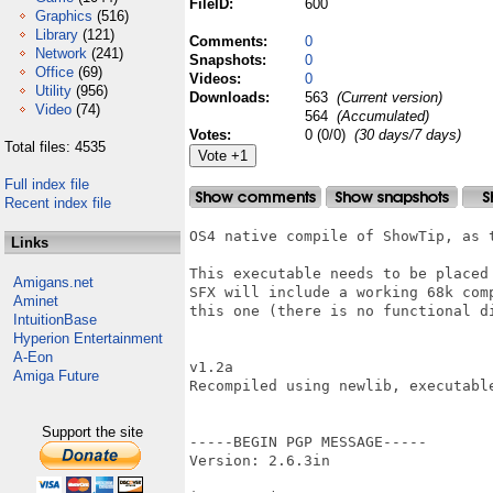
FileID:
600
Graphics
(516)
Library
(121)
Comments:
0
Network
(241)
Snapshots:
0
Office
(69)
Videos:
0
Utility
(956)
Downloads:
563
(Current version)
Video
(74)
564
(Accumulated)
Votes:
0 (0/0)
(30 days/7 days)
Total files: 4535
Full index file
Recent index file
OS4 native compile of ShowTip, as 
Links
This executable needs to be placed
Amigans.net
SFX will include a working 68k com
Aminet
this one (there is no functional d
IntuitionBase
Hyperion Entertainment
A-Eon
v1.2a

Amiga Future
Recompiled using newlib, executable
Support the site
-----BEGIN PGP MESSAGE-----

Version: 2.6.3in
