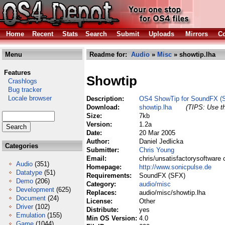
Home
Recent
Stats
Search
Submit
Uploads
Mirrors
Co
Menu
Readme for:
Audio
»
Misc
» showtip.lha
Features
Showtip
Crashlogs
Bug tracker
Locale browser
Description:
OS4 ShowTip for SoundFX (
Download:
showtip.lha
(TIPS: Use th
Size:
7kb
Version:
1.2a
Date:
20 Mar 2005
Author:
Daniel Jedlicka
Categories
Submitter:
Chris Young
Email:
chris/unsatisfactorysoftware 
Audio
(351)
Homepage:
http://www.sonicpulse.de
Datatype
(51)
Requirements:
SoundFX (SFX)
Demo
(206)
Category:
audio/misc
Development
(625)
Replaces:
audio/misc/showtip.lha
Document
(24)
License:
Other
Driver
(102)
Distribute:
yes
Emulation
(155)
Min OS Version:
4.0
Game
(1044)