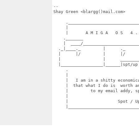
-- 

Shay Green <blargg()mail.com>

     ._____________________________
     |                             
     |       A M I G A   O S   4 . 
    ._______                       
    |  ____/_______________________
  ._|____._         |      ._      
  |      |/         |      |/      
  |                 |      ________
  |_________________|______|spt/up
     .                             
     |                             
     |   I am in a shitty economica
     |  that what I do is  worth an
     |         to my email addy, sp
     |                             
     |                    Spot / Up
     |_____________________________