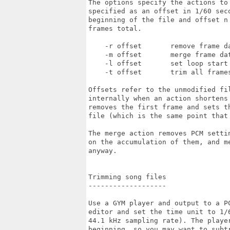
The options specify the actions to
specified as an offset in 1/60 seco
beginning of the file and offset n 
frames total.

    -r offset       remove frame da
    -m offset       merge frame dat
    -l offset       set loop start 
    -t offset       trim all frames
Offsets refer to the unmodified fil
internally when an action shortens 
removes the first frame and sets th
file (which is the same point that
The merge action removes PCM setti
on the accumulation of them, and me
anyway.

Trimming song files

-------------------

Use a GYM player and output to a PC
editor and set the time unit to 1/
44.1 kHz sampling rate). The player
beginning, so you may want to subt