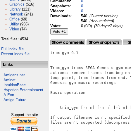
Comments:
0
Graphics
(516)
Snapshots:
0
Library
(121)
Videos:
0
Network
(241)
Downloads:
540
(Current version)
Office
(69)
540
(Accumulated)
Utility
(956)
Votes:
0 (0/0)
(30 days/7 days)
Video
(74)
Total files: 4534
Full index file
trim_gym 0.1

Recent index file
------------

Links
Trim_gym trims SEGA Genesis gym mus
actions: remove frames from beginni
Amigans.net
loop point, trim frames from end. I
Aminet
Genesis gym music recordings.

IntuitionBase
Hyperion Entertainment
Basic operation

A-Eon
---------------

Amiga Future
    trim_gym [-r n] [-m n] [-l n] [
Support the site
If output filename isn't specified
files aren't supported (decompress 