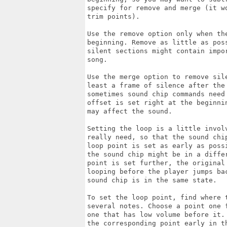
specify for remove and merge (it wo
trim points).

Use the remove option only when th
beginning. Remove as little as pos
silent sections might contain impor
song.

Use the merge option to remove sile
least a frame of silence after the
sometimes sound chip commands need 
offset is set right at the beginni
may affect the sound.

Setting the loop is a little invol
really need, so that the sound chi
loop point is set as early as possi
the sound chip might be in a diffe
point is set further, the original
looping before the player jumps bac
sound chip is in the same state.

To set the loop point, find where t
several notes. Choose a point one 
one that has low volume before it. 
the corresponding point early in t