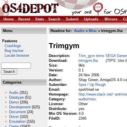
Home
Recent
Stats
Search
Submit
Uploads
Mirrors
Co
Menu
Readme for:
Audio
»
Misc
» trimgym.lha
Features
Trimgym
Crashlogs
Bug tracker
Locale browser
Description:
Trim_gym trims SEGA Genesi
Download:
trimgym.lha
(TIPS: Use th
Size:
9kb
Version:
0.1
Date:
24 Nov 2006
Author:
Shay Green, AmigaOS 4.0 co
Categories
Submitter:
Spot / Up Rough
Email:
spot/triad se
Audio
(351)
Homepage:
http://www.slack.net/~ant/mi
Datatype
(51)
Category:
audio/misc
Demo
(206)
License:
Other
Development
(625)
Distribute:
yes
Document
(24)
Min OS Version:
4.0
Driver
(102)
FileID:
2345
Emulation
(155)
Game
(1043)