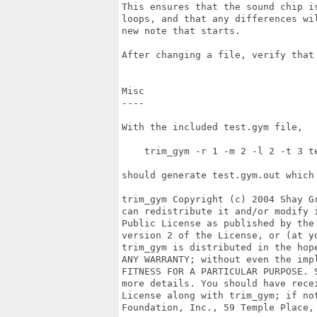
This ensures that the sound chip i
loops, and that any differences wi
new note that starts.

After changing a file, verify that 
Misc

----

With the included test.gym file,

    trim_gym -r 1 -m 2 -l 2 -t 3 te
should generate test.gym.out which 
trim_gym Copyright (c) 2004 Shay G
can redistribute it and/or modify 
Public License as published by the 
version 2 of the License, or (at yo
trim_gym is distributed in the hop
ANY WARRANTY; without even the impl
FITNESS FOR A PARTICULAR PURPOSE. 
more details. You should have rece
License along with trim_gym; if not
Foundation, Inc., 59 Temple Place,