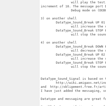
		will play the test.wav sound 999 times (999) at 100% volume (64) with a volume

increment of 10. The message port 
		Debug mode on (DEBUG)

3) on another shell

	DataType_Sound_Break UP 01 DEBUG  

		will increase the volume of the 1) program of 5 (volume_increment) 

	DataType_Sound_Break STOP 01 DEBUG  

		will stop the sound player 1) 

4) on another shell

	DataType_Sound_Break DOWN 02 DEBUG  

		will decrease the volume of the 2) program of 10 (volume_increment) 

	DataType_Sound_Break UP 02 DEBUG  

		will increase the volume of the 2) program of 10 (volume_increment) 

	DataType_Sound_Break STOP 02

		will stop the sound player 2) 

DataType_Sound_Signal is based on t
	http://wiki.amigaos.net/index.php/Datatypes_Library	

and  http://obligement.free.fr/arti
I have just added the messaging, vo
Datatype and messaging are great fu