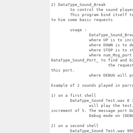
2) DataType_Sound_Break

	to control the sound player if needed. 

	This program bind itself to the message port of the player program and can send

to him some basic requests

	usage :

		DataType_Sound_Break UP/DOWN/STOP num_Msg_Port [debug]

		where UP is to increase the sound volume by volume_increment

		where DOWN is to decrease the sound volume by volume_increment

		where STOP is to stop the sound play

		where num_Msg_port is the number who will be concatenate to

DataType_Sound_Port_ to find and bi
			the request message will be sent to the first program (DataType_Sound) by

this port.

		where DEBUG will print some debug info (optional)

Example of 2 sounds played in parra
1) on a first shell 

	DataType_Sound Test.wav 0 32 5 01 DEBUG 	

		will play the test.wav sound forever (0) at 50% volume (32) with a volume

increment of 5. The message port D
		Debug mode on (DEBUG)

2) on a second shell 

	DataType_Sound Test.wav 999 64 10 02 DEBUG 
