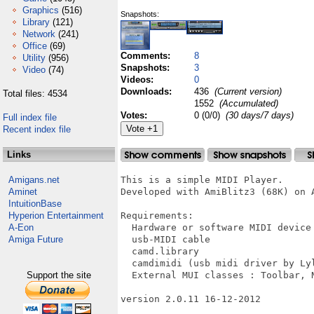
Graphics
(516)
Snapshots:
Library
(121)
Network
(241)
Office
(69)
Comments:
8
Utility
(956)
Snapshots:
3
Video
(74)
Videos:
0
Downloads:
436
(Current version)
Total files: 4534
1552
(Accumulated)
Votes:
0 (0/0)
(30 days/7 days)
Full index file
Recent index file
Links
Amigans.net
This is a simple MIDI Player.

Aminet
Developed with AmiBlitz3 (68K) on A
IntuitionBase
Hyperion Entertainment
Requirements:

A-Eon
  Hardware or software MIDI device 
Amiga Future
  usb-MIDI cable

  camd.library

  camdimidi (usb midi driver by Lyl
Support the site
  External MUI classes : Toolbar, N
version 2.0.11 16-12-2012
