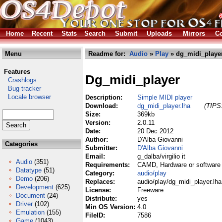
Home
Recent
Stats
Search
Submit
Uploads
Mirrors
Co
Menu
Readme for:
Audio
»
Play
» dg_midi_player
Features
Dg_midi_player
Crashlogs
Bug tracker
Locale browser
Description:
Simple MIDI player
Download:
dg_midi_player.lha
(TIPS:
Size:
369kb
Version:
2.0.11
Date:
20 Dec 2012
Author:
D'Alba Giovanni
Categories
Submitter:
D'Alba Giovanni
Email:
g_dalba/virgilio it
Audio
(351)
Requirements:
CAMD, Hardware or software
Datatype
(51)
Category:
audio/play
Demo
(206)
Replaces:
audio/play/dg_midi_player.lha
Development
(625)
License:
Freeware
Document
(24)
Distribute:
yes
Driver
(102)
Min OS Version:
4.0
Emulation
(155)
FileID:
7586
Game
(1043)