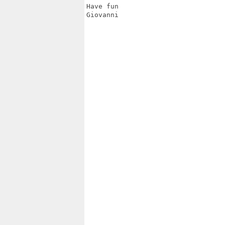
Have fun

Giovanni
