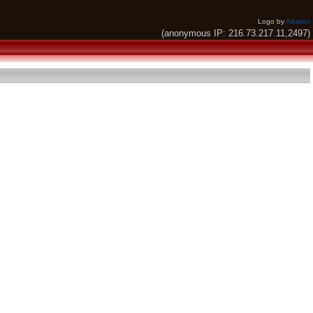
Logo by
Alkaron
(anonymous IP: 216.73.217.11,2497)