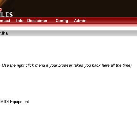
ntact
Info
Disclaimer
Config
Admin
.lha
 Use the right click menu if your browser takes you back here all the time)
 MIDI Equipment