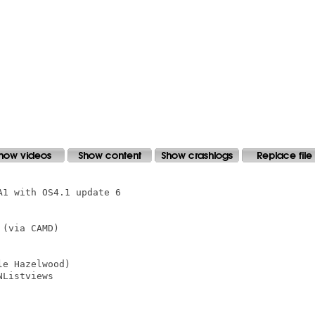
1 with OS4.1 update 6

(via CAMD)

e Hazelwood)

Listviews
