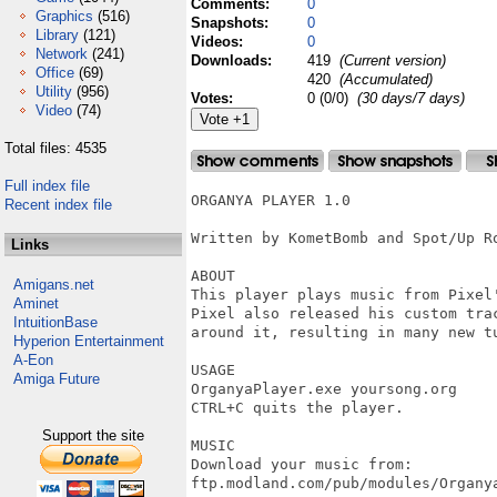
Comments:
0
Graphics
(516)
Snapshots:
0
Library
(121)
Videos:
0
Network
(241)
Downloads:
419
(Current version)
Office
(69)
420
(Accumulated)
Utility
(956)
Votes:
0 (0/0)
(30 days/7 days)
Video
(74)
Total files: 4535
Full index file
ORGANYA PLAYER 1.0 

Recent index file
Written by KometBomb and Spot/Up Ro
Links
ABOUT

Amigans.net
This player plays music from Pixel'
Aminet
Pixel also released his custom trac
IntuitionBase
around it, resulting in many new tu
Hyperion Entertainment
A-Eon
USAGE

Amiga Future
OrganyaPlayer.exe yoursong.org

CTRL+C quits the player.

Support the site
MUSIC

Download your music from:

ftp.modland.com/pub/modules/Organya