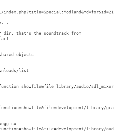
i/index.php?title=Special:Modland&md=for&id=21

...

 dir, that's the soundtrack from

ar!

hared objects:

nloads/list

function=showfile&file=library/audio/sdl_mixer

function=showfile&file=development/library/gra

ogg.so

function=showfile&file=development/library/aud
