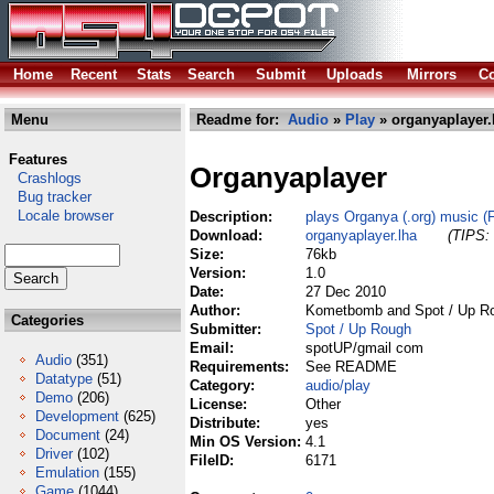
Home
Recent
Stats
Search
Submit
Uploads
Mirrors
Co
Menu
Readme for:
Audio
»
Play
» organyaplayer.
Features
Organyaplayer
Crashlogs
Bug tracker
Locale browser
Description:
plays Organya (.org) music (
Download:
organyaplayer.lha
(TIPS: 
Size:
76kb
Version:
1.0
Date:
27 Dec 2010
Author:
Kometbomb and Spot / Up R
Categories
Submitter:
Spot / Up Rough
Email:
spotUP/gmail com
Audio
(351)
Requirements:
See README
Datatype
(51)
Category:
audio/play
Demo
(206)
License:
Other
Development
(625)
Distribute:
yes
Document
(24)
Min OS Version:
4.1
Driver
(102)
FileID:
6171
Emulation
(155)
Game
(1044)