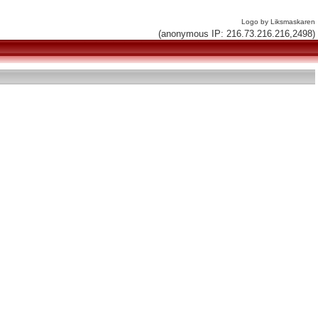
Logo by Liksmaskaren
(anonymous IP: 216.73.216.216,2498)