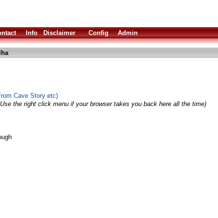
ntact
Info
Disclaimer
Config
Admin
lha
From Cave Story etc)
Use the right click menu if your browser takes you back here all the time)
ough