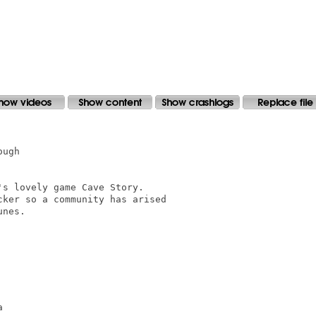
ugh

s lovely game Cave Story.

ker so a community has arised

nes.


