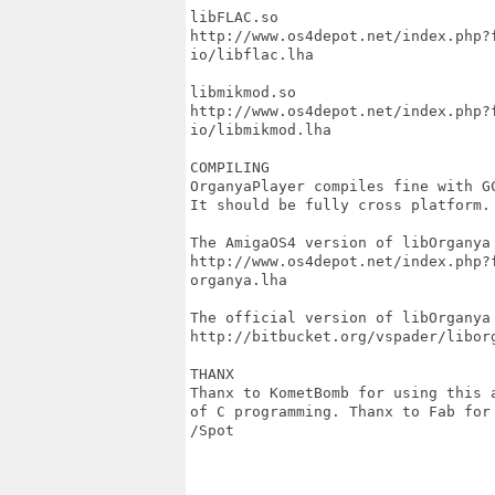
libFLAC.so

http://www.os4depot.net/index.php?
io/libflac.lha

libmikmod.so

http://www.os4depot.net/index.php?
io/libmikmod.lha

COMPILING

OrganyaPlayer compiles fine with GC
It should be fully cross platform.

The AmigaOS4 version of libOrganya 
http://www.os4depot.net/index.php?
organya.lha

The official version of libOrganya 
http://bitbucket.org/vspader/liborg
THANX

Thanx to KometBomb for using this 
of C programming. Thanx to Fab for
/Spot
