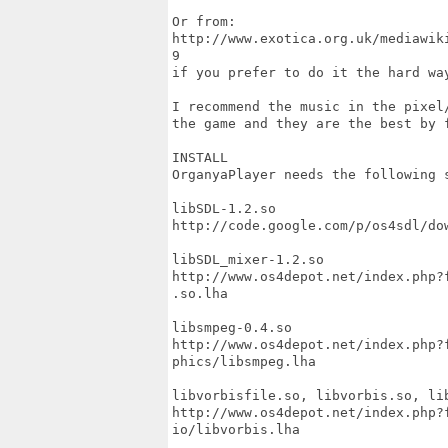
Or from:

http://www.exotica.org.uk/mediawik
9

if you prefer to do it the hard way
I recommend the music in the pixel/
the game and they are the best by f
INSTALL 

OrganyaPlayer needs the following s
libSDL-1.2.so 

http://code.google.com/p/os4sdl/dow
libSDL_mixer-1.2.so

http://www.os4depot.net/index.php?
.so.lha

libsmpeg-0.4.so

http://www.os4depot.net/index.php?
phics/libsmpeg.lha

libvorbisfile.so, libvorbis.so, lib
http://www.os4depot.net/index.php?
io/libvorbis.lha
