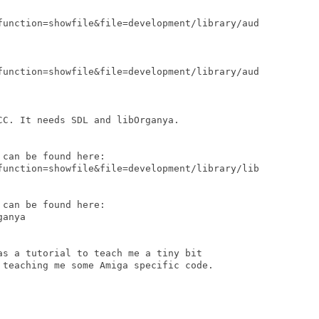
function=showfile&file=development/library/aud

function=showfile&file=development/library/aud

C. It needs SDL and libOrganya.

can be found here:

function=showfile&file=development/library/lib

can be found here:

anya

as a tutorial to teach me a tiny bit

 teaching me some Amiga specific code.
