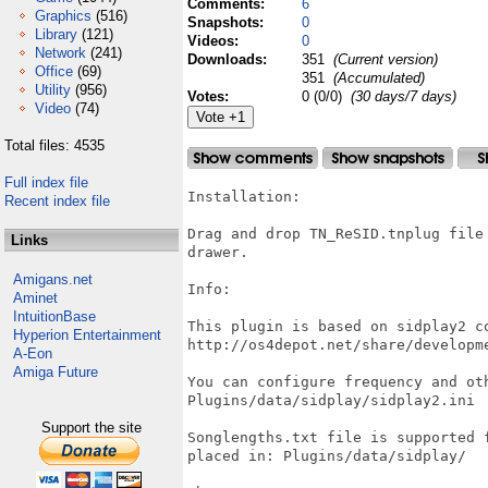
Comments:
6
Graphics
(516)
Snapshots:
0
Library
(121)
Videos:
0
Network
(241)
Downloads:
351
(Current version)
Office
(69)
351
(Accumulated)
Utility
(956)
Votes:
0 (0/0)
(30 days/7 days)
Video
(74)
Total files: 4535
Full index file
Installation:

Recent index file
Drag and drop TN_ReSID.tnplug file
Links
drawer.

Amigans.net
Info:

Aminet
IntuitionBase
This plugin is based on sidplay2 co
Hyperion Entertainment
http://os4depot.net/share/developm
A-Eon
Amiga Future
You can configure frequency and ot
Plugins/data/sidplay/sidplay2.ini

Support the site
Songlengths.txt file is supported 
placed in: Plugins/data/sidplay/
