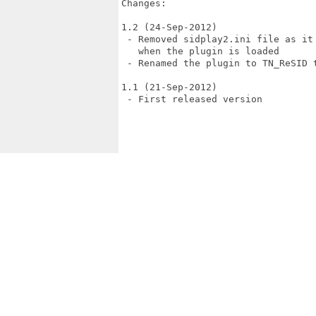
Changes:

1.2 (24-Sep-2012)

 - Removed sidplay2.ini file as it
   when the plugin is loaded

 - Renamed the plugin to TN_ReSID 
1.1 (21-Sep-2012)

 - First released version
