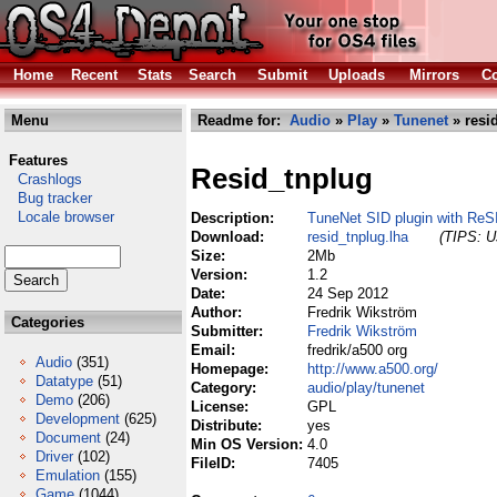
Home
Recent
Stats
Search
Submit
Uploads
Mirrors
Co
Menu
Readme for:
Audio
»
Play
»
Tunenet
» resi
Features
Resid_tnplug
Crashlogs
Bug tracker
Locale browser
Description:
TuneNet SID plugin with ReS
Download:
resid_tnplug.lha
(TIPS: Us
Size:
2Mb
Version:
1.2
Date:
24 Sep 2012
Author:
Fredrik Wikström
Categories
Submitter:
Fredrik Wikström
Email:
fredrik/a500 org
Audio
(351)
Homepage:
http://www.a500.org/
Datatype
(51)
Category:
audio/play/tunenet
Demo
(206)
License:
GPL
Development
(625)
Distribute:
yes
Document
(24)
Min OS Version:
4.0
Driver
(102)
FileID:
7405
Emulation
(155)
Game
(1044)