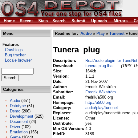
Home
Recent
Stats
Search
Submit
Uploads
Mirrors
Co
Menu
Readme for:
Audio
»
Play
»
Tunenet
» tune
Features
Tunera_plug
Crashlogs
Bug tracker
Locale browser
Description:
RealAudio plugin for TuneNet
Download:
tunera_plug.lha
(TIPS: Us
Size:
164kb
Version:
1.1.1
Date:
21 Nov 2007
Author:
Fredrik Wikström
Categories
Submitter:
Fredrik Wikström
Email:
fredrik/a500 org
Audio
(351)
Homepage:
http://a500.org
Datatype
(51)
Category:
audio/play/tunenet
Demo
(206)
Replaces:
audio/play/tunenet/tunera_plu
Development
(625)
License:
Other
Document
(24)
Distribute:
yes
Driver
(102)
Min OS Version:
4.0
Emulation
(155)
FileID:
3186
Game
(1044)