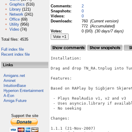
Graphics
(516)
Comments:
2
Library
(121)
Snapshots:
0
Network
(241)
Videos:
0
Office
(69)
Downloads:
760
(Current version)
Utility
(956)
772
(Accumulated)
Video
(74)
Votes:
0 (0/0)
(30 days/7 days)
Total files: 4535
Full index file
Recent index file
Installation:

Links
Drag and drop TN_RA.tnplug into Tu
Amigans.net
Features:

Aminet
IntuitionBase
Based on RAPlay by Sigbjørn Skjæret
Hyperion Entertainment
A-Eon
 - Plays RealAudio v1, v2 and v3

Amiga Future
 - Uses asyncio.library if availabl
 - No seeking

Support the site
Changes:

1.1.1 (21-Nov-2007)
