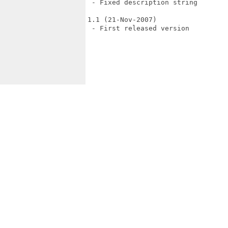
 - Fixed description string

1.1 (21-Nov-2007)

 - First released version
