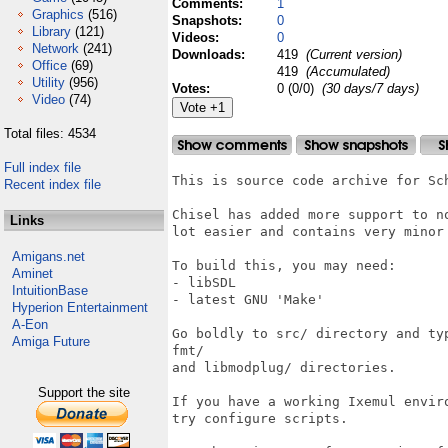
Comments:
1
Graphics
(516)
Snapshots:
0
Library
(121)
Videos:
0
Network
(241)
Downloads:
419
(Current version)
Office
(69)
419
(Accumulated)
Utility
(956)
Votes:
0 (0/0)
(30 days/7 days)
Video
(74)
Total files: 4534
Full index file
This is source code archive for Sch
Recent index file
Chisel has added more support to n
Links
lot easier and contains very minor 
Amigans.net
To build this, you may need:

Aminet
- libSDL

IntuitionBase
- latest GNU 'Make'

Hyperion Entertainment
A-Eon
Go boldly to src/ directory and ty
Amiga Future
fmt/

and libmodplug/ directories.

Support the site
If you have a working Ixemul envir
try configure scripts.
