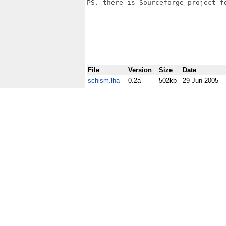
PS. there is Sourceforge project fo
File
Version
Size
Date
schism.lha
0.2a
502kb
29 Jun 2005