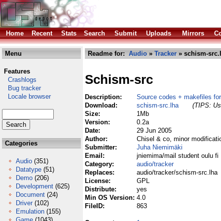
Home
Recent
Stats
Search
Submit
Uploads
Mirrors
Co
Menu
Readme for:
Audio
»
Tracker
» schism-src.
Features
Schism-src
Crashlogs
Bug tracker
Locale browser
Description:
Source codes + makefiles fo
Download:
schism-src.lha
(TIPS: Use
Size:
1Mb
Version:
0.2a
Date:
29 Jun 2005
Author:
Chisel & co, minor modificat
Categories
Submitter:
Juha Niemimäki
Email:
jniemima/mail student oulu fi
Audio
(351)
Category:
audio/tracker
Datatype
(51)
Replaces:
audio/tracker/schism-src.lha
Demo
(206)
License:
GPL
Development
(625)
Distribute:
yes
Document
(24)
Min OS Version:
4.0
Driver
(102)
FileID:
863
Emulation
(155)
Game
(1043)