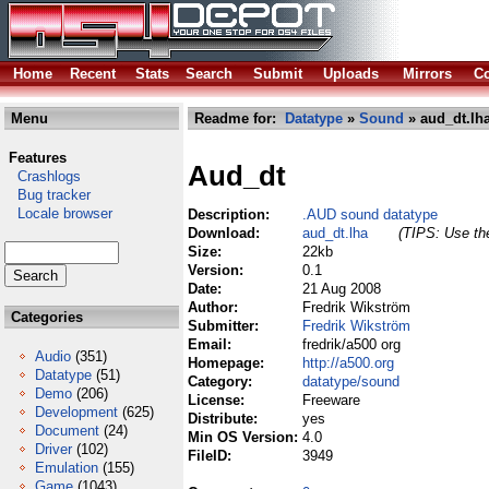
Home
Recent
Stats
Search
Submit
Uploads
Mirrors
Co
Menu
Readme for:
Datatype
»
Sound
» aud_dt.lh
Features
Aud_dt
Crashlogs
Bug tracker
Locale browser
Description:
.AUD sound datatype
Download:
aud_dt.lha
(TIPS: Use the
Size:
22kb
Version:
0.1
Date:
21 Aug 2008
Author:
Fredrik Wikström
Categories
Submitter:
Fredrik Wikström
Email:
fredrik/a500 org
Audio
(351)
Homepage:
http://a500.org
Datatype
(51)
Category:
datatype/sound
Demo
(206)
License:
Freeware
Development
(625)
Distribute:
yes
Document
(24)
Min OS Version:
4.0
Driver
(102)
FileID:
3949
Emulation
(155)
Game
(1043)