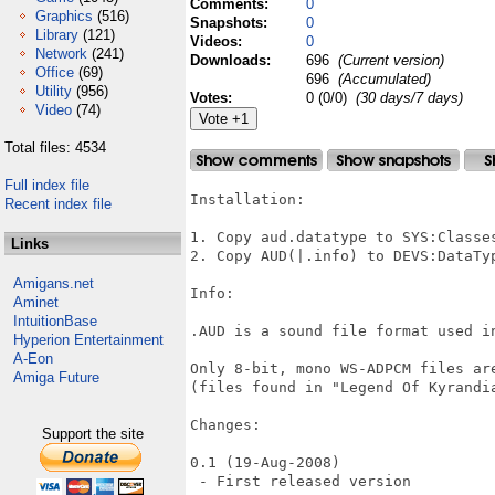
Comments:
0
Graphics
(516)
Snapshots:
0
Library
(121)
Videos:
0
Network
(241)
Downloads:
696
(Current version)
Office
(69)
696
(Accumulated)
Utility
(956)
Votes:
0 (0/0)
(30 days/7 days)
Video
(74)
Total files: 4534
Full index file
Installation:

Recent index file
1. Copy aud.datatype to SYS:Classes
Links
2. Copy AUD(|.info) to DEVS:DataTyp
Amigans.net
Info:

Aminet
IntuitionBase
.AUD is a sound file format used in
Hyperion Entertainment
A-Eon
Only 8-bit, mono WS-ADPCM files ar
Amiga Future
(files found in "Legend Of Kyrandia
Changes:

Support the site
0.1 (19-Aug-2008)

 - First released version
