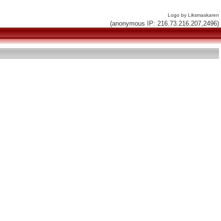
Logo by Liksmaskaren
(anonymous IP: 216.73.216.207,2496)