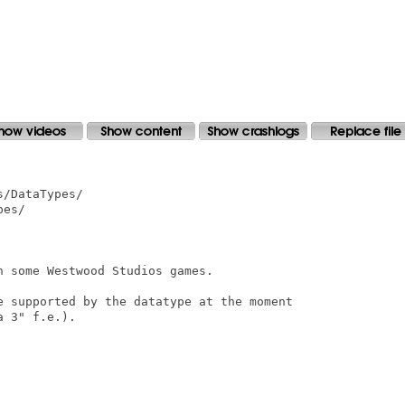
/DataTypes/

es/

 some Westwood Studios games.

e supported by the datatype at the moment

 3" f.e.).
