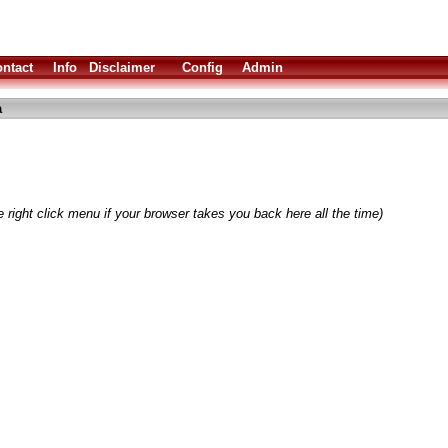
ntact
Info
Disclaimer
Config
Admin
a
 right click menu if your browser takes you back here all the time)