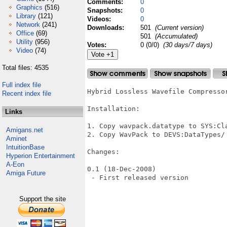
Comments:
0
Graphics
(516)
Snapshots:
0
Library
(121)
Videos:
0
Network
(241)
Downloads:
501
(Current version)
Office
(69)
501
(Accumulated)
Utility
(956)
Votes:
0 (0/0)
(30 days/7 days)
Video
(74)
Total files: 4535
Full index file
Hybrid Lossless Wavefile Compressor
Recent index file
Installation:

Links
1. Copy wavpack.datatype to SYS:Cla
Amigans.net
2. Copy WavPack to DEVS:DataTypes/

Aminet
IntuitionBase
Changes:

Hyperion Entertainment
A-Eon
0.1 (18-Dec-2008)

Amiga Future
 - First released version

Support the site