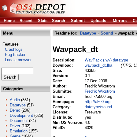
Home
Recent
Stats
Search
Submit
Uploads
Mirrors
Co
Menu
Readme for:
Datatype
»
Sound
» wavpack_d
Features
Wavpack_dt
Crashlogs
Bug tracker
Locale browser
Description:
WavPack (.wv) datatype
Download:
wavpack_dt.lha
(TIPS: Us
Size:
433kb
Version:
0.1
Date:
17 Dec 2008
Author:
Fredrik Wikström
Categories
Submitter:
Fredrik Wikström
Email:
fredrik/a500 org
Audio
(351)
Homepage:
http://a500.org
Datatype
(51)
Category:
datatype/sound
Demo
(206)
License:
Freeware
Development
(625)
Distribute:
yes
Document
(24)
Min OS Version:
4.0
Driver
(102)
FileID:
4329
Emulation
(155)
Game
(1044)