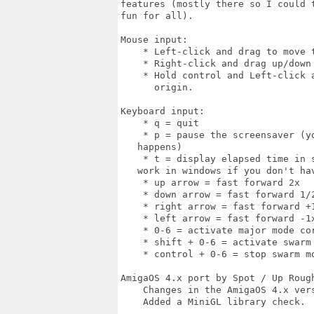
features (mostly there so I could 
fun for all).

Mouse input:

    * Left-click and drag to move t
    * Right-click and drag up/down 
    * Hold control and Left-click 
      origin.

Keyboard input:

    * q = quit

    * p = pause the screensaver (y
   happens)

    * t = display elapsed time in 
   work in windows if you don't hav
    * up arrow = fast forward 2x

    * down arrow = fast forward 1/2
    * right arrow = fast forward +1
    * left arrow = fast forward -1x
    * 0-6 = activate major mode cor
    * shift + 0-6 = activate swarm 
    * control + 0-6 = stop swarm mo
AmigaOS 4.x port by Spot / Up Rough
    Changes in the AmigaOS 4.x vers
    Added a MiniGL library check.
