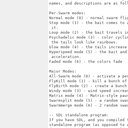
names, and descriptions are as foll
Per-Swarm modes:

Normal mode (0) - normal swarm flig
Stop mode (1) - the bait comes to 
 it.

Loop mode (2) - the bait travels in
Psychadelic mode (3) - color cycli
 the tails look like rainbows.

Glow mode (4) - the tails increase 
Hyperspeed mode (5) - the bait and
 acceleration.

Faded mode (6) - the colors fade

Major Modes:

All-Swarm mode (0) - activate a per
FlyKill mode (1) - kill a bunch of 
FlyBirth mode (2) - create a bunch 
Windy mode (3) - wind speed increas
Matrix mode (4) - Matrix-style paus
Swarmsplit mode (5) - a random swar
Swarmmerge mode (6) - 2 random swar
-- SDL standalone program:

If you have SDL, and you compiled f
standalone program (as opposed to 