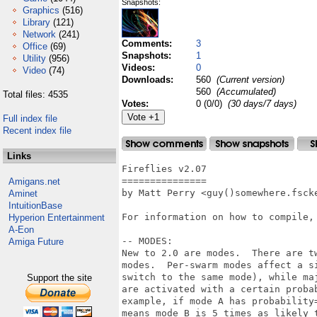
Snapshots:
Graphics
(516)
Library
(121)
Network
(241)
Comments:
3
Office
(69)
Snapshots:
1
Utility
(956)
Videos:
0
Video
(74)
Downloads:
560
(Current version)
560
(Accumulated)
Total files: 4535
Votes:
0 (0/0)
(30 days/7 days)
Full index file
Recent index file
Links
Fireflies v2.07

===============

Amigans.net
by Matt Perry <guy()somewhere.fscke
Aminet
IntuitionBase
For information on how to compile, 
Hyperion Entertainment
A-Eon
-- MODES:

Amiga Future
New to 2.0 are modes.  There are t
modes.  Per-swarm modes affect a s
switch to the same mode), while ma
Support the site
are activated with a certain proba
example, if mode A has probability
means mode B is 5 times as likely 