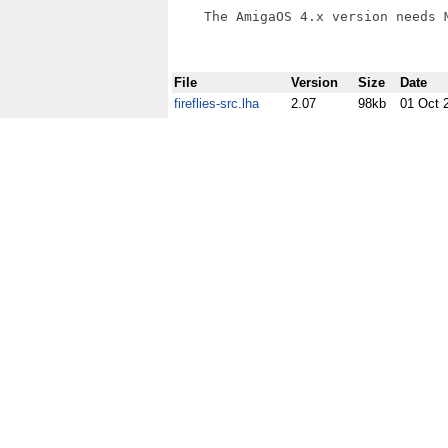
    The AmigaOS 4.x version needs M
File
Version
Size
Date
fireflies-src.lha
2.07
98kb
01 Oct 