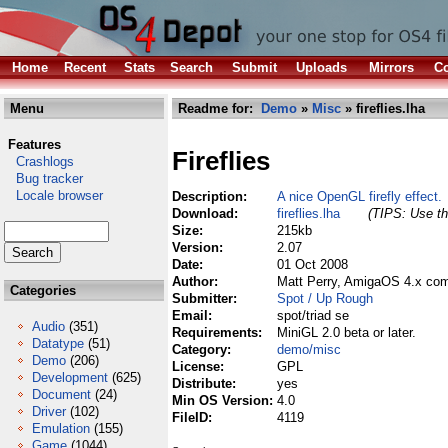
Home
Recent
Stats
Search
Submit
Uploads
Mirrors
Co
Menu
Readme for:
Demo
»
Misc
» fireflies.lha
Features
Fireflies
Crashlogs
Bug tracker
Locale browser
Description:
A nice OpenGL firefly effect.
Download:
fireflies.lha
(TIPS: Use th
Size:
215kb
Version:
2.07
Date:
01 Oct 2008
Author:
Matt Perry, AmigaOS 4.x com
Categories
Submitter:
Spot / Up Rough
Email:
spot/triad se
Audio
(351)
Requirements:
MiniGL 2.0 beta or later.
Datatype
(51)
Category:
demo/misc
Demo
(206)
License:
GPL
Development
(625)
Distribute:
yes
Document
(24)
Min OS Version:
4.0
Driver
(102)
FileID:
4119
Emulation
(155)
Game
(1044)