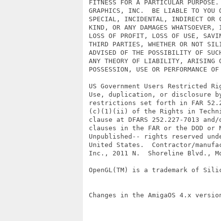
 FITNESS FOR A PARTICULAR PURPOSE. 
 GRAPHICS, INC.  BE LIABLE TO YOU O
 SPECIAL, INCIDENTAL, INDIRECT OR C
 KIND, OR ANY DAMAGES WHATSOEVER, I
 LOSS OF PROFIT, LOSS OF USE, SAVIN
 THIRD PARTIES, WHETHER OR NOT SILI
 ADVISED OF THE POSSIBILITY OF SUCH
 ANY THEORY OF LIABILITY, ARISING O
 POSSESSION, USE OR PERFORMANCE OF 
 US Government Users Restricted Rig
 Use, duplication, or disclosure by
 restrictions set forth in FAR 52.2
 (c)(1)(ii) of the Rights in Techni
 clause at DFARS 252.227-7013 and/o
 clauses in the FAR or the DOD or N
 Unpublished-- rights reserved unde
 United States.  Contractor/manufac
 Inc., 2011 N.  Shoreline Blvd., Mo
 OpenGL(TM) is a trademark of Silic
 Changes in the AmigaOS 4.x version