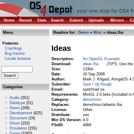
Home
Recent
Stats
Search
Submit
Uploads
Mirrors
Co
Menu
Readme for:
Demo
»
Misc
» ideas.lha
Features
Ideas
Crashlogs
Bug tracker
Locale browser
Description:
An OpenGL Example
Download:
ideas.lha
(TIPS: Use the 
Size:
133kb
Date:
18 Sep 2008
Author:
Mark J. Kilgard, AmigaOS 4.
Submitter:
Spot / Up Rough
Categories
Email:
spot/triad se
Requirements:
MiniGL 2.0 beta (Included in
Audio
(351)
Category:
demo/misc
Datatype
(51)
Replaces:
demo/misc/atlantis.lha
Demo
(206)
License:
Other
Development
(625)
Distribute:
yes
Document
(24)
Min OS Version:
4.0
Driver
(102)
FileID:
4084
Emulation
(155)
Game
(1043)