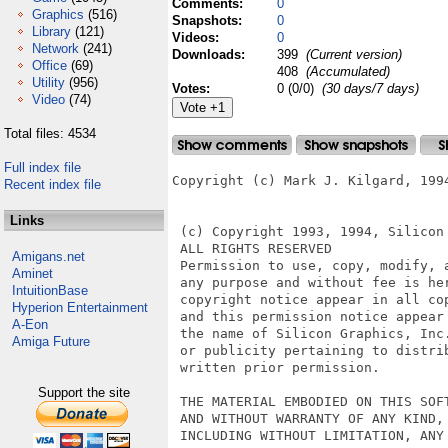
Comments:
0
Graphics
(516)
Snapshots:
0
Library
(121)
Videos:
0
Network
(241)
Downloads:
399
(Current version)
Office
(69)
408
(Accumulated)
Utility
(956)
Votes:
0 (0/0)
(30 days/7 days)
Video
(74)
Total files: 4534
Full index file
Copyright (c) Mark J. Kilgard, 1994
Recent index file
Links
 (c) Copyright 1993, 1994, Silicon 
 ALL RIGHTS RESERVED

Amigans.net
 Permission to use, copy, modify, a
Aminet
 any purpose and without fee is he
IntuitionBase
 copyright notice appear in all co
Hyperion Entertainment
 and this permission notice appear
A-Eon
 the name of Silicon Graphics, Inc.
Amiga Future
 or publicity pertaining to distri
 written prior permission.

Support the site
 THE MATERIAL EMBODIED ON THIS SOFT
 AND WITHOUT WARRANTY OF ANY KIND, 
 INCLUDING WITHOUT LIMITATION, ANY 