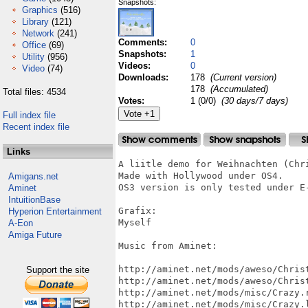
Snapshots:
Graphics
(516)
Library
(121)
Network
(241)
Comments:
0
Office
(69)
Snapshots:
1
Utility
(956)
Videos:
0
Video
(74)
Downloads:
178
(Current version)
178
(Accumulated)
Total files: 4534
Votes:
1 (0/0)
(30 days/7 days)
Full index file
Recent index file
Links
A liitle demo for Weihnachten (Chri
Made with Hollywood under OS4.

Amigans.net
OS3 version is only tested under E-
Aminet
IntuitionBase
Grafix: 

Hyperion Entertainment
Myself

A-Eon
Amiga Future
Music from Aminet:

http://aminet.net/mods/aweso/Christ
Support the site
http://aminet.net/mods/aweso/Christ
http://aminet.net/mods/misc/Crazy.r
http://aminet.net/mods/misc/Crazy.l