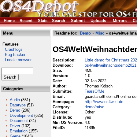
Home
Recent
Stats
Search
Submit
Uploads
Mirrors
Co
Menu
Readme for:
Demo
»
Misc
» os4weltweihna
Features
OS4WeltWeihnachtde
Crashlogs
Bug tracker
Locale browser
Description:
Little demo for Christmas 20
Download:
os4weltweihnachtsdemo2021.
Size:
4Mb
Version:
1.0
Date:
02 Jan 2022
Author:
Thomas Kölsch
Categories
Submitter:
TearsOfMe
Email:
guardianoftheblind/t-online de
Audio
(351)
Homepage:
http://www.os4welt.de
Datatype
(51)
Category:
demo/misc
Demo
(206)
License:
Other
Development
(625)
Distribute:
yes
Document
(24)
Min OS Version:
4.0
Driver
(102)
FileID:
11895
Emulation
(155)
Game
(1043)