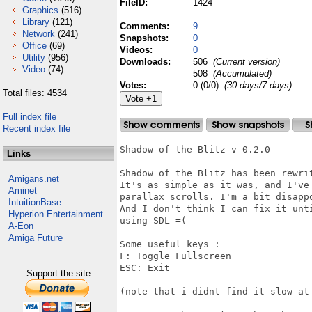
FileID:
1424
Graphics
(516)
Library
(121)
Comments:
9
Network
(241)
Snapshots:
0
Office
(69)
Videos:
0
Utility
(956)
Downloads:
506
(Current version)
Video
(74)
508
(Accumulated)
Votes:
0 (0/0)
(30 days/7 days)
Total files: 4534
Full index file
Recent index file
Shadow of the Blitz v 0.2.0

Links
Shadow of the Blitz has been rewrit
Amigans.net
It's as simple as it was, and I've
Aminet
parallax scrolls. I'm a bit disapp
IntuitionBase
And I don't think I can fix it unt
Hyperion Entertainment
using SDL =(

A-Eon
Amiga Future
Some useful keys :

F: Toggle Fullscreen

ESC: Exit

Support the site
(note that i didnt find it slow at 