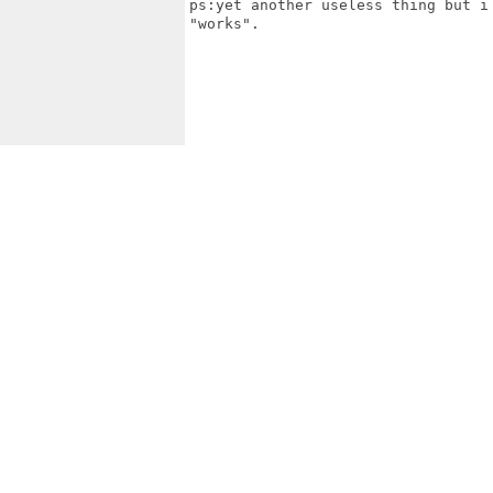
ps:yet another useless thing but i
"works".
