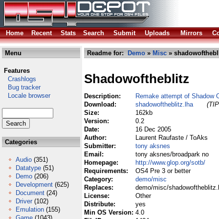
Home
Recent
Stats
Search
Submit
Uploads
Mirrors
Co
Menu
Readme for:
Demo
»
Misc
» shadowofthebli
Features
Shadowoftheblitz
Crashlogs
Bug tracker
Locale browser
Description:
Remake attempt of Shadow O
Download:
shadowoftheblitz.lha
(TIP
Size:
162kb
Version:
0.2
Date:
16 Dec 2005
Author:
Laurent Raufaste / ToAks
Categories
Submitter:
tony aksnes
Email:
tony aksnes/broadpark no
Audio
(351)
Homepage:
http://www.glop.org/sotb/
Datatype
(51)
Requirements:
OS4 Pre 3 or better
Demo
(206)
Category:
demo/misc
Development
(625)
Replaces:
demo/misc/shadowoftheblitz.
Document
(24)
License:
Other
Driver
(102)
Distribute:
yes
Emulation
(155)
Min OS Version:
4.0
Game
(1043)