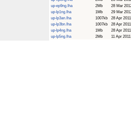
up-ep9ng.lha
2Mb
28 Mar 201
up-lp1ng.lha
1Mb
29 Mar 201
up-lp3an.lha
1007kb
28 Apr 2011
up-lp3bn.lha
1007kb
28 Apr 2011
up-lp4ng.lha
1Mb
28 Apr 2011
up-lp5ng.lha
2Mb
11 Apr 2011