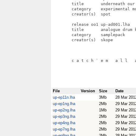
File
Version
Size
Date
up-ep11n.lha
3Mb
28 Mar 201
up-ep1ng.lha
2Mb
29 Mar 201
up-ep2ng.lha
1Mb
29 Mar 201
up-ep3ng.lha
2Mb
29 Mar 201
up-ep4ng.lha
2Mb
29 Mar 201
up-ep7ng.lha
2Mb
29 Mar 201
up-ep8ng.lha
2Mb
28 Mar 201