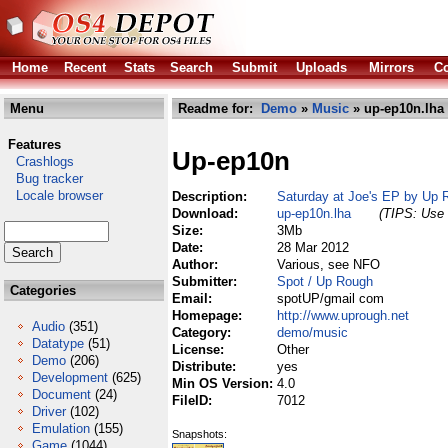
Home
Recent
Stats
Search
Submit
Uploads
Mirrors
Co
Menu
Readme for:
Demo
»
Music
» up-ep10n.lha
Features
Up-ep10n
Crashlogs
Bug tracker
Locale browser
Description:
Saturday at Joe's EP by Up 
Download:
up-ep10n.lha
(TIPS: Use 
Size:
3Mb
Date:
28 Mar 2012
Author:
Various, see NFO
Submitter:
Spot / Up Rough
Categories
Email:
spotUP/gmail com
Homepage:
http://www.uprough.net
Audio
(351)
Category:
demo/music
Datatype
(51)
License:
Other
Demo
(206)
Distribute:
yes
Development
(625)
Min OS Version:
4.0
Document
(24)
FileID:
7012
Driver
(102)
Emulation
(155)
Snapshots:
Game
(1044)