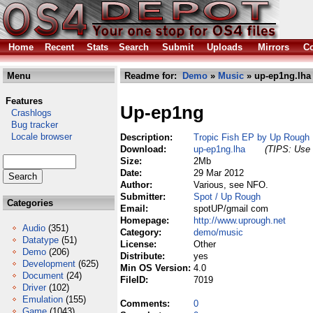
Home
Recent
Stats
Search
Submit
Uploads
Mirrors
Co
Menu
Readme for:
Demo
»
Music
» up-ep1ng.lha
Features
Up-ep1ng
Crashlogs
Bug tracker
Locale browser
Description:
Tropic Fish EP by Up Rough
Download:
up-ep1ng.lha
(TIPS: Use 
Size:
2Mb
Date:
29 Mar 2012
Author:
Various, see NFO.
Submitter:
Spot / Up Rough
Categories
Email:
spotUP/gmail com
Homepage:
http://www.uprough.net
Audio
(351)
Category:
demo/music
Datatype
(51)
License:
Other
Demo
(206)
Distribute:
yes
Development
(625)
Min OS Version:
4.0
Document
(24)
FileID:
7019
Driver
(102)
Emulation
(155)
Comments:
0
Game
(1043)