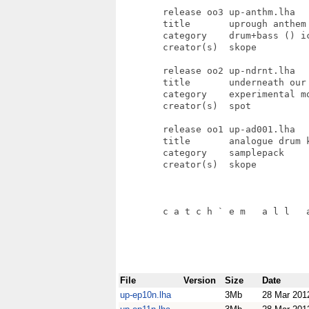
File
Version
Size
Date
up-ep10n.lha
3Mb
28 Mar 201