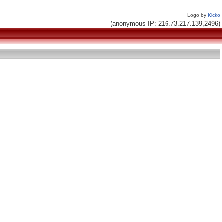
Logo by
Kicko
(anonymous IP: 216.73.217.139,2496)