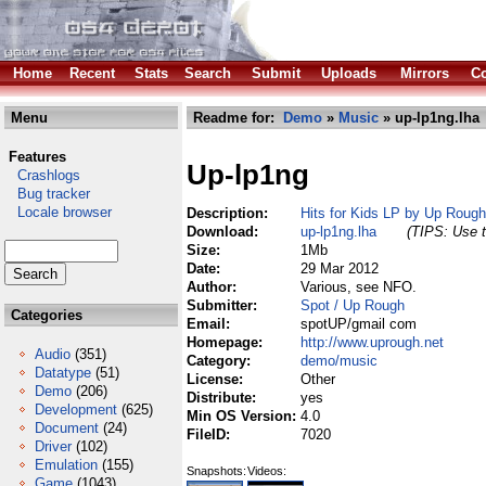
Home
Recent
Stats
Search
Submit
Uploads
Mirrors
Co
Menu
Readme for:
Demo
»
Music
» up-lp1ng.lha
Features
Up-lp1ng
Crashlogs
Bug tracker
Locale browser
Description:
Hits for Kids LP by Up Rough
Download:
up-lp1ng.lha
(TIPS: Use t
Size:
1Mb
Date:
29 Mar 2012
Author:
Various, see NFO.
Submitter:
Spot / Up Rough
Categories
Email:
spotUP/gmail com
Homepage:
http://www.uprough.net
Audio
(351)
Category:
demo/music
Datatype
(51)
License:
Other
Demo
(206)
Distribute:
yes
Development
(625)
Min OS Version:
4.0
Document
(24)
FileID:
7020
Driver
(102)
Emulation
(155)
Snapshots:
Videos:
Game
(1043)