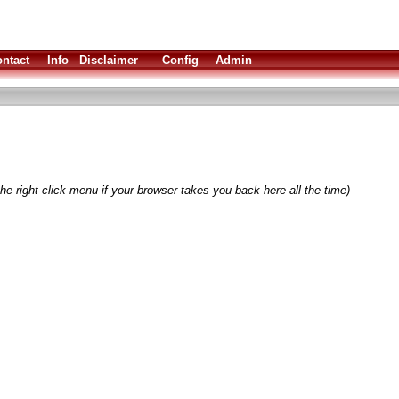
ntact
Info
Disclaimer
Config
Admin
he right click menu if your browser takes you back here all the time)