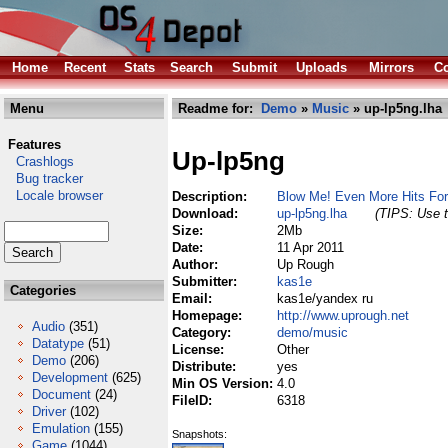
Home
Recent
Stats
Search
Submit
Uploads
Mirrors
Co
Menu
Readme for:
Demo
»
Music
» up-lp5ng.lha
Features
Up-lp5ng
Crashlogs
Bug tracker
Locale browser
Description:
Blow Me! Even More Hits Fo
Download:
up-lp5ng.lha
(TIPS: Use t
Size:
2Mb
Date:
11 Apr 2011
Author:
Up Rough
Submitter:
kas1e
Categories
Email:
kas1e/yandex ru
Homepage:
http://www.uprough.net
Audio
(351)
Category:
demo/music
Datatype
(51)
License:
Other
Demo
(206)
Distribute:
yes
Development
(625)
Min OS Version:
4.0
Document
(24)
FileID:
6318
Driver
(102)
Emulation
(155)
Snapshots:
Game
(1044)