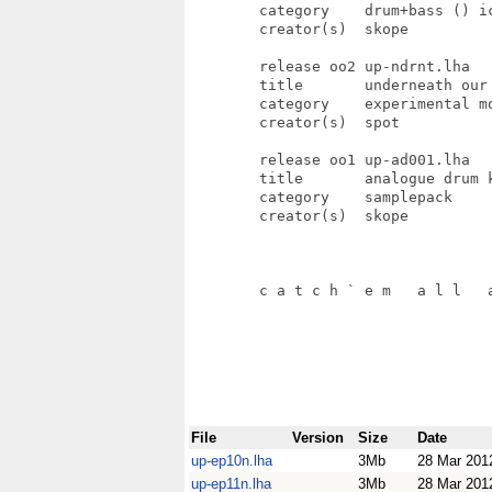
File
Version
Size
Date
up-ep10n.lha
3Mb
28 Mar 201
up-ep11n.lha
3Mb
28 Mar 201