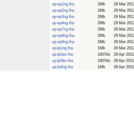
up-ep1ng.lha
2Mb
29 Mar 201
up-ep2ng.lha
1Mb
29 Mar 201
up-ep3ng.lha
2Mb
29 Mar 201
up-ep4ng.lha
2Mb
29 Mar 201
up-ep7ng.lha
2Mb
29 Mar 201
up-ep8ng.lha
2Mb
28 Mar 201
up-ep9ng.lha
2Mb
28 Mar 201
up-lp1ng.lha
1Mb
29 Mar 201
up-lp3an.lha
1007kb
28 Apr 2011
up-lp3bn.lha
1007kb
28 Apr 2011
up-lp4ng.lha
1Mb
28 Apr 2011