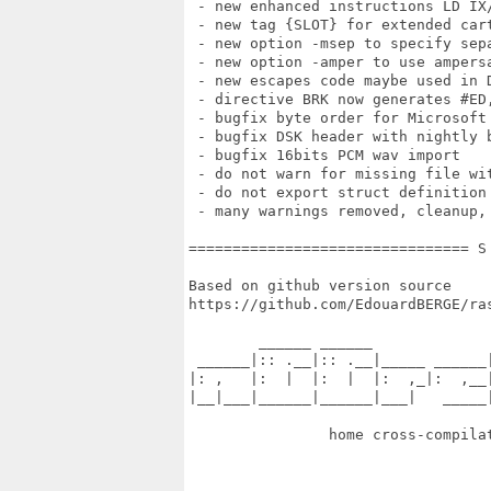
 - new enhanced instructions LD IX/
 - new tag {SLOT} for extended cart
 - new option -msep to specify sepa
 - new option -amper to use ampersa
 - new escapes code maybe used in D
 - directive BRK now generates #ED,
 - bugfix byte order for Microsoft 
 - bugfix DSK header with nightly b
 - bugfix 16bits PCM wav import

 - do not warn for missing file wit
 - do not export struct definition 
 - many warnings removed, cleanup,
================================ S
Based on github version source

https://github.com/EdouardBERGE/ras
        ______ ______              
 ______|:: .__|:: .__|_____ ______|
|: ,   |:  |  |:  |  |:  ,_|:  ,__|
|__|___|______|______|___|   _____|
                home cross-compilat