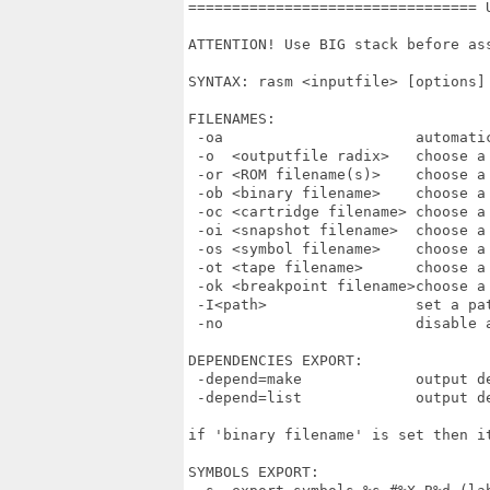
================================= 
ATTENTION! Use BIG stack before ass
SYNTAX: rasm <inputfile> [options]

FILENAMES:

 -oa                      automatic
 -o  <outputfile radix>   choose a 
 -or <ROM filename(s)>    choose a 
 -ob <binary filename>    choose a 
 -oc <cartridge filename> choose a 
 -oi <snapshot filename>  choose a 
 -os <symbol filename>    choose a 
 -ot <tape filename>      choose a 
 -ok <breakpoint filename>choose a
 -I<path>                 set a pat
 -no                      disable a
DEPENDENCIES EXPORT:

 -depend=make             output de
 -depend=list             output de
if 'binary filename' is set then it
SYMBOLS EXPORT:
