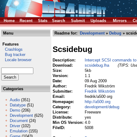
Home
Recent
Stats
Search
Submit
Uploads
Mirrors
Co
Menu
Readme for:
Development
»
Debug
» scsid
Features
Scsidebug
Crashlogs
Bug tracker
Locale browser
Description:
Intercept SCSI commands to 
Download:
scsidebug.lha
(TIPS: Use
Size:
5kb
Version:
1.1
Date:
09 Aug 2009
Author:
Fredrik Wikström
Categories
Submitter:
Fredrik Wikström
Email:
fredrik/a500 org
Audio
(351)
Homepage:
http://a500.org
Datatype
(51)
Category:
development/debug
Demo
(206)
License:
Freeware
Development
(625)
Distribute:
yes
Document
(24)
Min OS Version:
4.0
Driver
(102)
FileID:
5008
Emulation
(155)
Game
(1043)