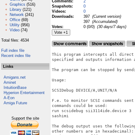
Comments:
2
Graphics
(516)
Snapshots:
0
Library
(121)
Videos:
0
Network
(241)
Downloads:
397
(Current version)
Office
(69)
397
(Accumulated)
Utility
(956)
Votes:
0 (0/0)
(30 days/7 days)
Video
(74)
Total files: 4534
Full index file
This program intercepts all direct
Recent index file
specified and outputs information a
Links
The program can be stopped by sendi
Amigans.net
Usage:

Aminet
IntuitionBase
SCSIDebug DEVICE/A,UNIT/N/A

Hyperion Entertainment
A-Eon
F.e. to monitor SCSI commands sent
Amiga Future
commands could be used:

run scsidebug sii3114ide.device 3

sashimi

Support the site
The debug output uses the followin
other numbers are in hexadecimal):
