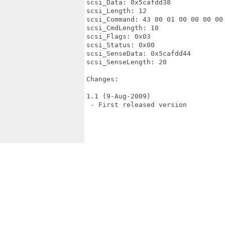
scsi_Data: 0x5cafdd38

scsi_Length: 12

scsi_Command: 43 00 01 00 00 00 00 
scsi_CmdLength: 10

scsi_Flags: 0x03

scsi_Status: 0x00

scsi_SenseData: 0x5cafdd44

scsi_SenseLength: 20

Changes:

1.1 (9-Aug-2009)

 - First released version
