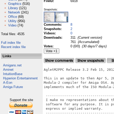
FileID:
6918
Graphics
(516)
Library
(121)
Snapshots:
Network
(241)
Office
(69)
Utility
(956)
Comments:
8
Video
(74)
Snapshots:
2
Videos:
0
Total files: 4535
Downloads:
311
(Current version)
761
(Accumulated)
Full index file
Votes:
0 (0/0)
(30 days/7 days)
Recent index file
Links
Amigans.net
Aminet
AgletM2PPC Release 3.2 Feb 15, 2012
IntuitionBase
Hyperion Entertainment
This is an update to then Apr 5, 20
A-Eon
Modula-2 compiler for Amiga OS4. Ag
Amiga Future
implements much of the ISO Modula-2
 ----------------------------------
Support the site
 I make no representations about th
 software for any purpose. It is pr
 express or implied warranty.

 ----------------------------------