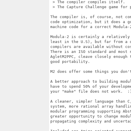
 > The compiler compiles itself.

 > The Capture Challenge game for p
The compiler is, of course, not com
code optimization, but it does a go
machine code for a correct Modula-2
Modula-2 is certainly a relatively 
least in the U.S), but far from a d
compilers are available without cos
There is an ISO standard and most n
AgletM2PPC, cleave closely enough t
good portability.

M2 does offer some things you don't
A better approach to building modul
have to spend 50% of your developme
your "make" file does not work.  :)
A cleaner, simpler language than C,
system, more rational array handlin
modular programming supporting Abst
greater opportunity to change modul
propagating complexity and uncertai