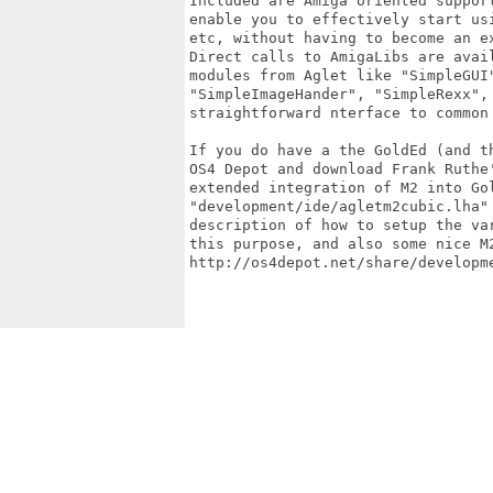
Included are Amiga oriented support
enable you to effectively start usi
etc, without having to become an ex
Direct calls to AmigaLibs are avail
modules from Aglet like "SimpleGUI"
"SimpleImageHander", "SimpleRexx", 
straightforward nterface to common 
If you do have a the GoldEd (and th
OS4 Depot and download Frank Ruthe'
extended integration of M2 into Gol
"development/ide/agletm2cubic.lha" 
description of how to setup the var
this purpose, and also some nice M2
http://os4depot.net/share/developme