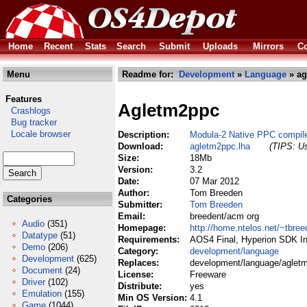
Home
Recent
Stats
Search
Submit
Uploads
Mirrors
Co
Menu
Readme for:
Development
»
Language
» ag
Features
Agletm2ppc
Crashlogs
Bug tracker
Locale browser
Description:
Modula-2 Native PPC compil
Download:
agletm2ppc.lha
(TIPS: Us
Size:
18Mb
Version:
3.2
Date:
07 Mar 2012
Author:
Tom Breeden
Categories
Submitter:
Tom Breeden
Email:
breedent/acm org
Audio
(351)
Homepage:
http://home.ntelos.net/~tbree
Datatype
(51)
Requirements:
AOS4 Final, Hyperion SDK Ins
Demo
(206)
Category:
development/language
Development
(625)
Replaces:
development/language/aglet
Document
(24)
License:
Freeware
Driver
(102)
Distribute:
yes
Emulation
(155)
Min OS Version:
4.1
Game
(1044)