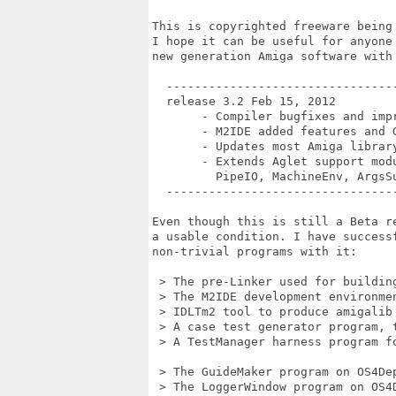
This is copyrighted freeware being 
I hope it can be useful for anyone 
new generation Amiga software with 
  ---------------------------------
  release 3.2 Feb 15, 2012

       - Compiler bugfixes and impr
       - M2IDE added features and G
       - Updates most Amiga library
       - Extends Aglet support modu
         PipeIO, MachineEnv, ArgsSu
  ---------------------------------
Even though this is still a Beta re
a usable condition. I have successf
non-trivial programs with it:

 > The pre-Linker used for building
 > The M2IDE development environmen
 > IDLTm2 tool to produce amigalib 
 > A case test generator program, t
 > A TestManager harness program fo
 > The GuideMaker program on OS4Dep
 > The LoggerWindow program on OS4D