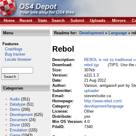
Home
Recent
Stats
Search
Submit
Uploads
Mirrors
Co
Menu
Readme for:
Development
»
Language
» re
Features
Rebol
Crashlogs
Bug tracker
Locale browser
Description:
REBOL is not so traditional 
Download:
rebol.tgz
(TIPS: Use the r
Size:
307kb
Version:
a111.1.3
Date:
21 Aug 2012
Author:
Various, amigaos4 port by St
Categories
Submitter:
uploader
Email:
steven/solie ca
Audio
(351)
Homepage:
http://www.rebol.com/
Datatype
(51)
Category:
development/language
Demo
(206)
License:
Other
Development
(625)
Distribute:
yes
Document
(24)
Min OS Version:
4.0
Driver
(102)
FileID:
7340
Emulation
(155)
Game
(1043)