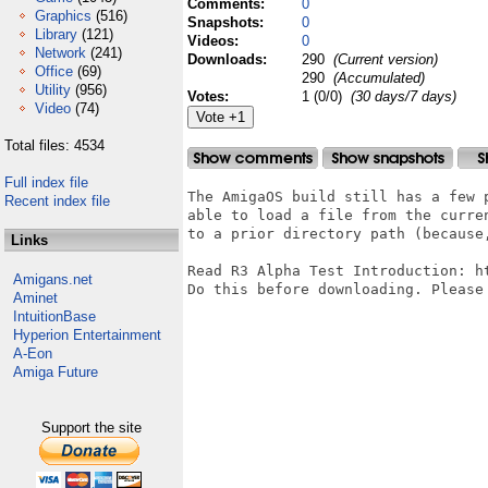
Comments:
0
Graphics
(516)
Snapshots:
0
Library
(121)
Videos:
0
Network
(241)
Downloads:
290
(Current version)
Office
(69)
290
(Accumulated)
Utility
(956)
Votes:
1 (0/0)
(30 days/7 days)
Video
(74)
Total files: 4534
Full index file
The AmigaOS build still has a few 
Recent index file
able to load a file from the curre
to a prior directory path (because
Links
Read R3 Alpha Test Introduction: h
Amigans.net
Do this before downloading. Please 
Aminet
IntuitionBase
Hyperion Entertainment
A-Eon
Amiga Future
Support the site