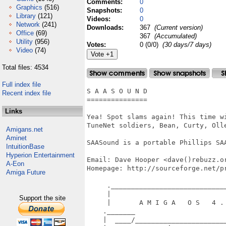
Comments:
0
Graphics
(516)
Snapshots:
0
Library
(121)
Videos:
0
Network
(241)
Downloads:
367
(Current version)
Office
(69)
367
(Accumulated)
Utility
(956)
Votes:
0 (0/0)
(30 days/7 days)
Video
(74)
Total files: 4534
Full index file
S A A S O U N D

Recent index file
===============

Links
Yea! Spot slams again! This time w
TuneNet soldiers, Bean, Curty, Oll
Amigans.net
Aminet
SAASound is a portable Phillips SA
IntuitionBase
Hyperion Entertainment
Email: Dave Hooper <dave()rebuzz.or
A-Eon
Homepage: http://sourceforge.net/pr
Amiga Future
     ._____________________________
     |                             
Support the site
     |       A M I G A   O S   4 . 
    ._______                       
    |  ____/_______________________