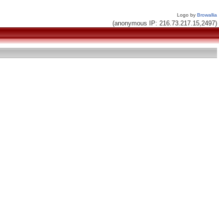
Logo by
Browallia
(anonymous IP: 216.73.217.15,2497)