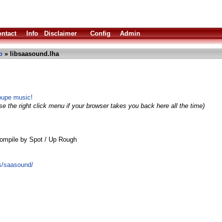
ntact
Info
Disclaimer
Config
Admin
o
» libsaasound.lha
oupe music!
e the right click menu if your browser takes you back here all the time)
ompile by Spot / Up Rough
ts/saasound/