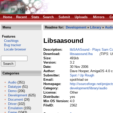
Home
Recent
Stats
Search
Submit
Uploads
Mirrors
Co
Menu
Readme for:
Development
»
Library
»
Audi
Features
Libsaasound
Crashlogs
Bug tracker
Locale browser
Description:
libSAASound - Plays Sam C
Download:
libsaasound.lha
(TIPS: Us
Size:
491kb
Version:
3.2
Date:
30 Nov 2006
Author:
Dave Hooper, AmigaOS 4.0 c
Categories
Submitter:
Spot / Up Rough
Email:
spot/triad se
Audio
(351)
Homepage:
http://sourceforge.net/projec
Datatype
(51)
Category:
development/library/audio
Demo
(206)
License:
Other
Development
(625)
Distribute:
yes
Document
(24)
Min OS Version:
4.0
Driver
(102)
FileID:
2362
Emulation
(155)
Game
(1043)