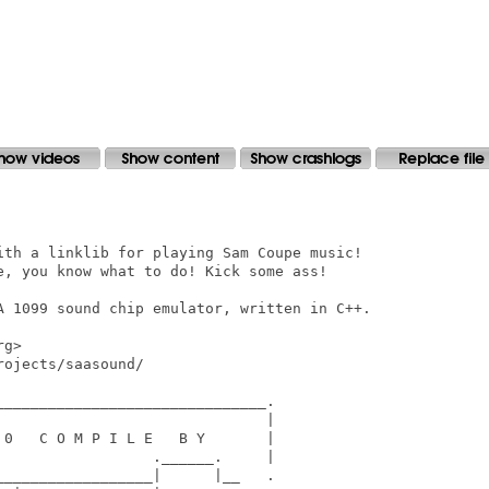
ith a linklib for playing Sam Coupe music!

e, you know what to do! Kick some ass!

A 1099 sound chip emulator, written in C++.

g>

ojects/saasound/

______________________________.

                              |

0   C O M P I L E   B Y       |

                 .______.     |

_________________|      |__   .
