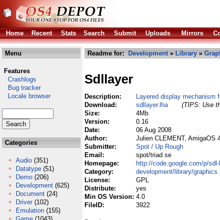
Home
Recent
Stats
Search
Submit
Uploads
Mirrors
Co
Menu
Readme for:
Development
»
Library
»
Grap
Features
Sdllayer
Crashlogs
Bug tracker
Locale browser
Description:
Layered display mechanism f
Download:
sdllayer.lha
(TIPS: Use th
Size:
4Mb
Version:
0.16
Date:
06 Aug 2008
Author:
Julien CLEMENT, AmigaOS 4.
Categories
Submitter:
Spot / Up Rough
Email:
spot/triad se
Audio
(351)
Homepage:
http://code.google.com/p/sdl-
Datatype
(51)
Category:
development/library/graphics
Demo
(206)
License:
GPL
Development
(625)
Distribute:
yes
Document
(24)
Min OS Version:
4.0
Driver
(102)
FileID:
3922
Emulation
(155)
Game
(1043)