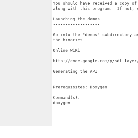
You should have received a copy of 
along with this program.  If not, s
Launching the demos

-------------------

Go into the "demos" subdirectory an
the binaries.

Online WiKi

-----------

http://code.google.com/p/sdl-layer/
Generating the API

------------------

Prerequisites: Doxygen

Command(s):

doxygen
