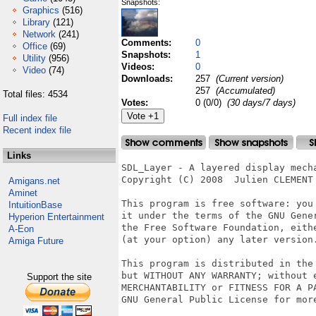
Snapshots:
Graphics
(516)
Library
(121)
Network
(241)
Comments:
0
Office
(69)
Snapshots:
1
Utility
(956)
Videos:
0
Video
(74)
Downloads:
257
(Current version)
257
(Accumulated)
Total files: 4534
Votes:
0 (0/0)
(30 days/7 days)
Full index file
Recent index file
Links
SDL_Layer - A layered display mecha
Copyright (C) 2008  Julien CLEMENT

Amigans.net
Aminet
This program is free software: you 
IntuitionBase
it under the terms of the GNU Gener
Hyperion Entertainment
the Free Software Foundation, eithe
A-Eon
(at your option) any later version.
Amiga Future
This program is distributed in the 
but WITHOUT ANY WARRANTY; without e
Support the site
MERCHANTABILITY or FITNESS FOR A PA
GNU General Public License for more